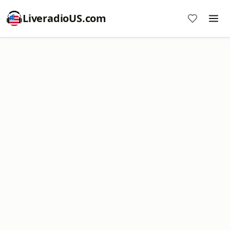
LiveradioUS.com