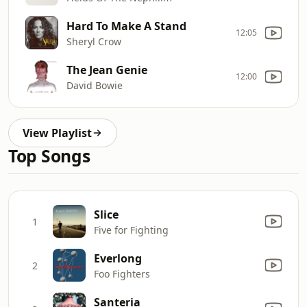
Hard To Make A Stand
12:05
Sheryl Crow
The Jean Genie
12:00
David Bowie
View Playlist
Top Songs
Slice
1
Five for Fighting
Everlong
2
Foo Fighters
Santeria