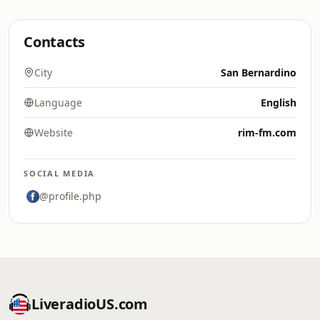
Contacts
City
San Bernardino
Language
English
Website
rim-fm.com
SOCIAL MEDIA
@profile.php
LiveradioUS.com