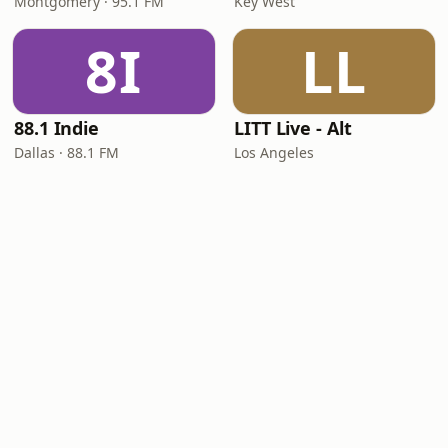
Montgomery · 95.1 FM
Key West
8I
LL
88.1 Indie
LITT Live - Alt
Dallas · 88.1 FM
Los Angeles