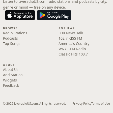
Listen to LiveradioUS.com radio stations and podcasts by city,
genre or mood — free on any device.
BROWSE
POPULAR
Radio Stations
FOX News Talk
Podcasts
102.7 KISS FM
Top Songs
America's Country
WNYC-FM Radio
Classic Hits 103.7
ABOUT
About Us
Add Station
Widgets
Feedback
© 2026 LiveradioUS.com. All rights reserved.
Privacy Policy
Terms of Use