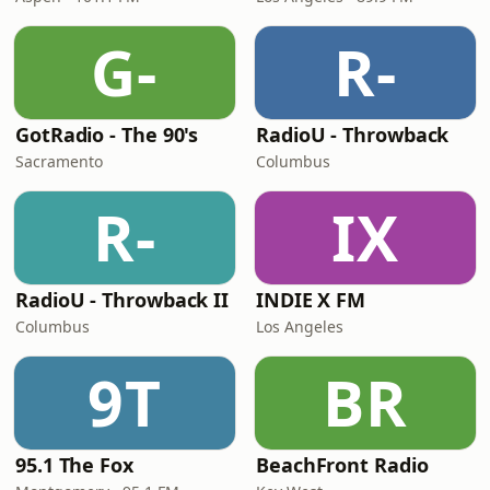
G-
R-
GotRadio - The 90's
RadioU - Throwback
Sacramento
Columbus
R-
IX
RadioU - Throwback II
INDIE X FM
Columbus
Los Angeles
9T
BR
95.1 The Fox
BeachFront Radio