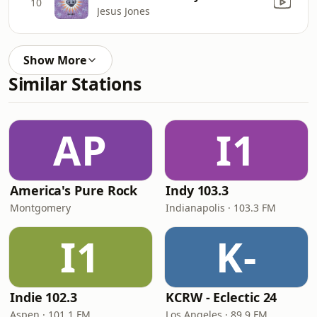
10
Jesus Jones
Show More
Similar Stations
AP
I1
America's Pure Rock
Indy 103.3
Montgomery
Indianapolis · 103.3 FM
I1
K-
Indie 102.3
KCRW - Eclectic 24
Aspen · 101.1 FM
Los Angeles · 89.9 FM