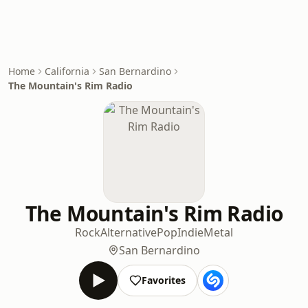
Home
California
San Bernardino
The Mountain's Rim Radio
The Mountain's Rim Radio
Rock
Alternative
Pop
Indie
Metal
San Bernardino
Favorites