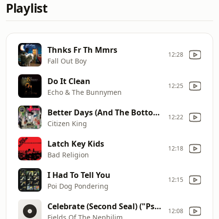
Playlist
Thnks Fr Th Mmrs
12:28
Fall Out Boy
Do It Clean
12:25
Echo & The Bunnymen
Better Days (And The Bottom Drops Out)
12:22
Citizen King
Latch Key Kids
12:18
Bad Religion
I Had To Tell You
12:15
Poi Dog Pondering
Celebrate (Second Seal) ("Psychonaut" B-Side)
12:08
Fields Of The Nephilim