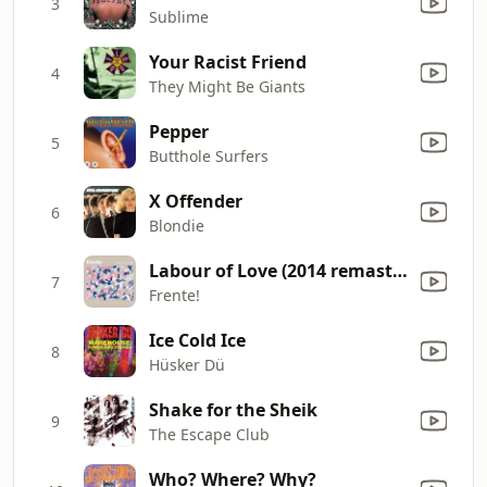
3
Sublime
Your Racist Friend
4
They Might Be Giants
Pepper
5
Butthole Surfers
X Offender
6
Blondie
Labour of Love (2014 remaster)
7
Frente!
Ice Cold Ice
8
Hüsker Dü
Shake for the Sheik
9
The Escape Club
Who? Where? Why?