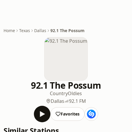
Home
Texas
Dallas
92.1 The Possum
92.1 The Possum
Country
Oldies
Dallas
92.1 FM
Favorites
Similar Stations