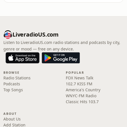
LiveradioUS.com
Listen to LiveradioUS.com radio stations and podcasts by city,
genre or mood — free on any device.
BROWSE
POPULAR
Radio Stations
FOX News Talk
Podcasts
102.7 KISS FM
Top Songs
America's Country
WNYC-FM Radio
Classic Hits 103.7
ABOUT
About Us
Add Station