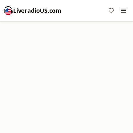
LiveradioUS.com