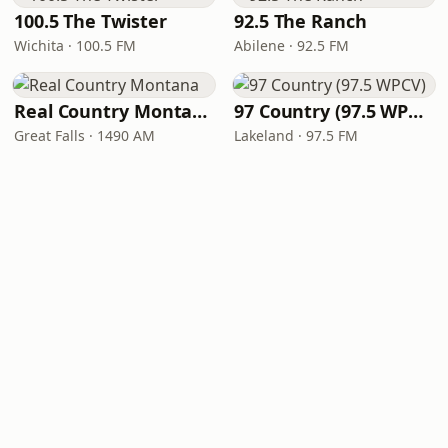
100.5 The Twister
92.5 The Ranch
Wichita · 100.5 FM
Abilene · 92.5 FM
Real Country Montana
97 Country (97.5 WPCV)
Great Falls · 1490 AM
Lakeland · 97.5 FM