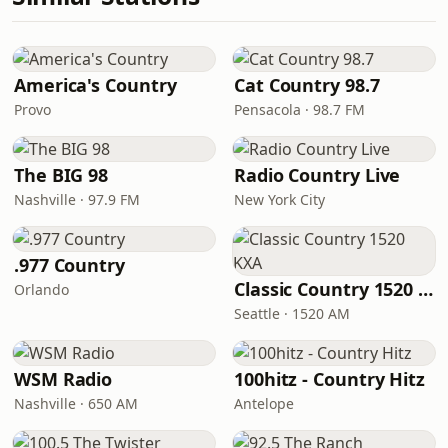
America's Country
Cat Country 98.7
Provo
Pensacola · 98.7 FM
The BIG 98
Radio Country Live
Nashville · 97.9 FM
New York City
.977 Country
Classic Country 1520 KXA
Orlando
Seattle · 1520 AM
WSM Radio
100hitz - Country Hitz
Nashville · 650 AM
Antelope