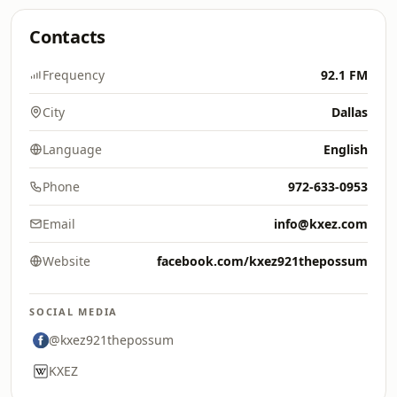
Contacts
Frequency
92.1 FM
City
Dallas
Language
English
Phone
972-633-0953
Email
info@kxez.com
Website
facebook.com/kxez921thepossum
SOCIAL MEDIA
@kxez921thepossum
KXEZ