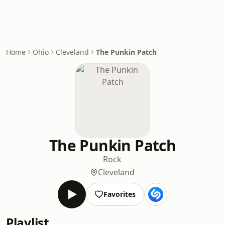
Home
Ohio
Cleveland
The Punkin Patch
The Punkin Patch
Rock
Cleveland
Favorites
Playlist