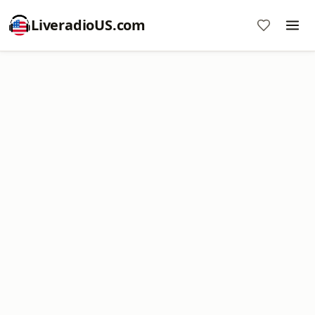
LiveradioUS.com