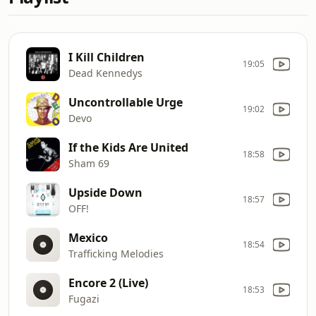
I Kill Children
19:05
Dead Kennedys
Uncontrollable Urge
19:02
Devo
If the Kids Are United
18:58
Sham 69
Upside Down
18:57
OFF!
Mexico
18:54
Trafficking Melodies
Encore 2 (Live)
18:53
Fugazi