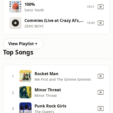
100%
18:51
Sonic Youth
Commies (Live at Crazy Al’s, September 6, 1980)
18:49
ZERO BOYS
View Playlist
Top Songs
Rocket Man
1
Me First and The Gimme Gimmes
Minor Threat
2
Minor Threat
Punk Rock Girls
3
The Queers