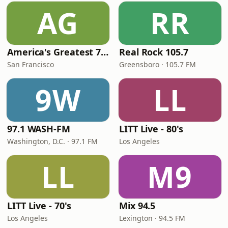
AG
RR
America's Greatest 70s Hits
Real Rock 105.7
San Francisco
Greensboro · 105.7 FM
9W
LL
97.1 WASH-FM
LITT Live - 80's
Washington, D.C. · 97.1 FM
Los Angeles
LL
M9
LITT Live - 70's
Mix 94.5
Los Angeles
Lexington · 94.5 FM