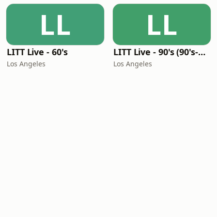
LL
LL
LITT Live - 60's
LITT Live - 90's (90's-Boomerang)
Los Angeles
Los Angeles