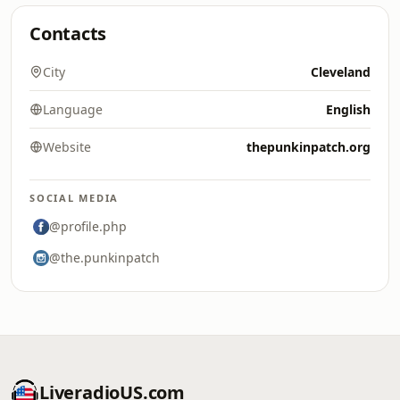
Contacts
City
Cleveland
Language
English
Website
thepunkinpatch.org
SOCIAL MEDIA
@profile.php
@the.punkinpatch
LiveradioUS.com