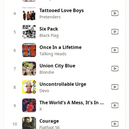
Tattooed Love Boys
4
Pretenders
Six Pack
5
Black Flag
Once In a Lifetime
6
Talking Heads
Union City Blue
7
Blondie
Uncontrollable Urge
8
Devo
The World's A Mess, It's In My Kiss (Live Acoustic)
9
X
Courage
10
Flatfoot 56