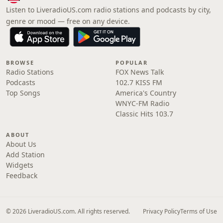
Listen to LiveradioUS.com radio stations and podcasts by city,
genre or mood — free on any device.
BROWSE
POPULAR
Radio Stations
FOX News Talk
Podcasts
102.7 KISS FM
Top Songs
America's Country
WNYC-FM Radio
Classic Hits 103.7
ABOUT
About Us
Add Station
Widgets
Feedback
© 2026 LiveradioUS.com. All rights reserved.
Privacy Policy
Terms of Use