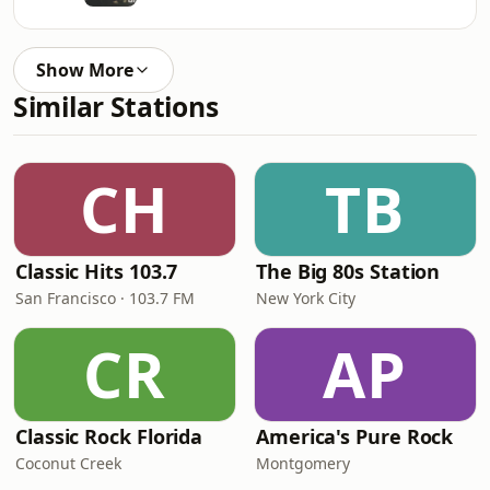
Show More
Similar Stations
CH
TB
Classic Hits 103.7
The Big 80s Station
San Francisco · 103.7 FM
New York City
CR
AP
Classic Rock Florida
America's Pure Rock
Coconut Creek
Montgomery