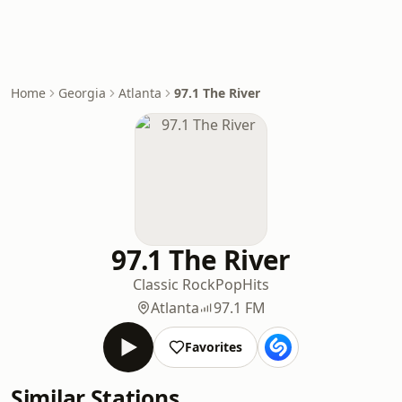
Home
Georgia
Atlanta
97.1 The River
97.1 The River
Classic Rock
Pop
Hits
Atlanta
97.1 FM
Favorites
Similar Stations