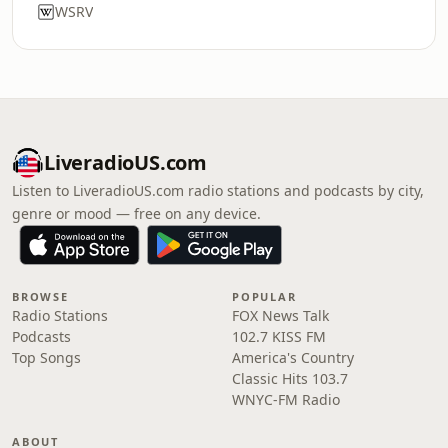
WSRV
LiveradioUS.com
Listen to LiveradioUS.com radio stations and podcasts by city,
genre or mood — free on any device.
BROWSE
POPULAR
Radio Stations
FOX News Talk
Podcasts
102.7 KISS FM
Top Songs
America's Country
Classic Hits 103.7
WNYC-FM Radio
ABOUT