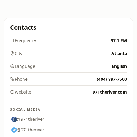
Contacts
Frequency
97.1 FM
City
Atlanta
Language
English
Phone
(404) 897-7500
Website
971theriver.com
SOCIAL MEDIA
@971theriver
@971theriver