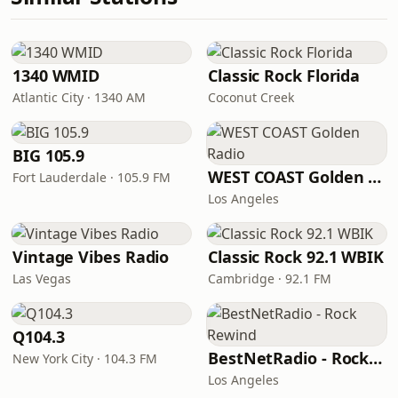
1340 WMID
Classic Rock Florida
Atlantic City · 1340 AM
Coconut Creek
BIG 105.9
WEST COAST Golden Radio
Fort Lauderdale · 105.9 FM
Los Angeles
Vintage Vibes Radio
Classic Rock 92.1 WBIK
Las Vegas
Cambridge · 92.1 FM
Q104.3
BestNetRadio - Rock Rewind
New York City · 104.3 FM
Los Angeles