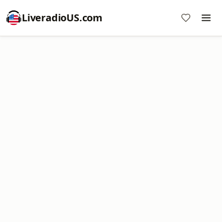
LiveradioUS.com