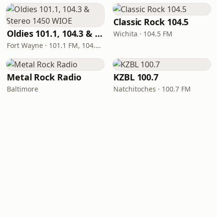
Classic Rock 104.5
Oldies 101.1, 104.3 & Stereo 1450 WIOE
Wichita · 104.5 FM
Fort Wayne · 101.1 FM, 104.3 FM, 1450 AM
Metal Rock Radio
KZBL 100.7
Baltimore
Natchitoches · 100.7 FM