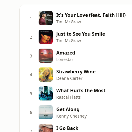
It's Your Love (feat. Faith Hill)
1
Tim McGraw
Just to See You Smile
2
Tim McGraw
Amazed
3
Lonestar
Strawberry Wine
4
Deana Carter
What Hurts the Most
5
Rascal Flatts
Get Along
6
Kenny Chesney
I Go Back
7