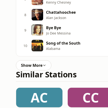
Kenny Chesney
Chattahoochee
8
Alan Jackson
Bye Bye
9
Jo Dee Messina
Song of the South
10
Alabama
Show More
Similar Stations
AC
CC