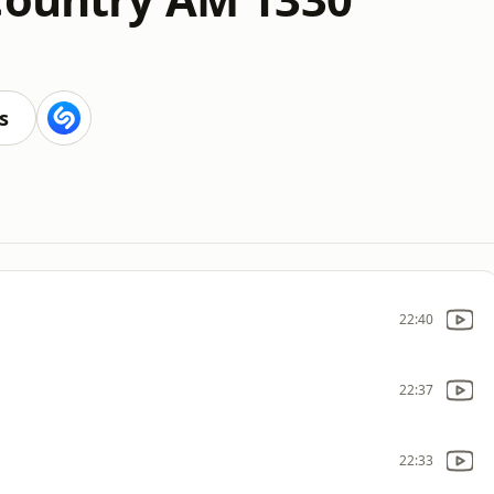
s
22:40
22:37
22:33