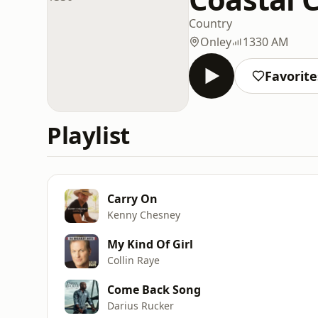
Country
Onley
1330 AM
Favorite
Playlist
Carry On
Kenny Chesney
My Kind Of Girl
Collin Raye
Come Back Song
Darius Rucker