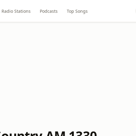
Radio Stations
Podcasts
Top Songs
Country AM 1330