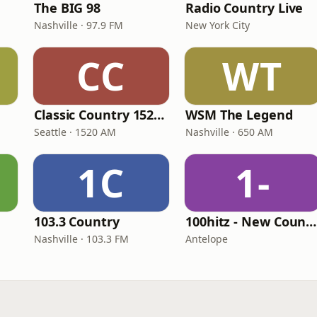
The BIG 98
Radio Country Live
Nashville · 97.9 FM
New York City
CC
WT
Classic Country 1520 KXA
WSM The Legend
Seattle · 1520 AM
Nashville · 650 AM
1C
1-
103.3 Country
100hitz - New Country Hitz
Nashville · 103.3 FM
Antelope