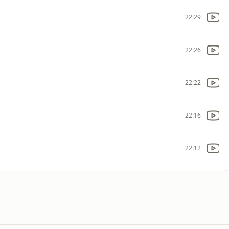
22:29
22:26
22:22
22:16
22:12