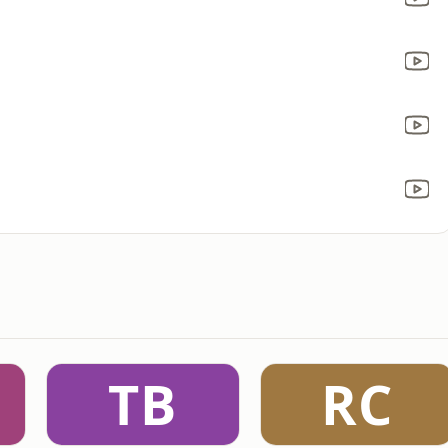
TB
RC