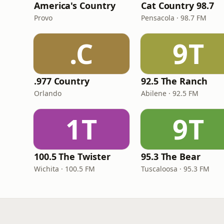
America's Country
Cat Country 98.7
Provo
Pensacola · 98.7 FM
.C
9T
.977 Country
92.5 The Ranch
Orlando
Abilene · 92.5 FM
1T
9T
100.5 The Twister
95.3 The Bear
Wichita · 100.5 FM
Tuscaloosa · 95.3 FM