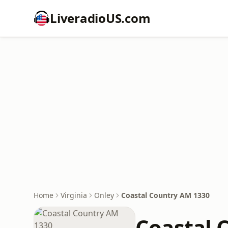
LiveradioUS.com
Home
Virginia
Onley
Coastal Country AM 1330
Coastal 