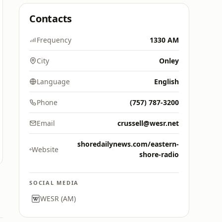
Contacts
Frequency
1330 AM
City
Onley
Language
English
Phone
(757) 787-3200
Email
crussell@wesr.net
shoredailynews.com/eastern-
Website
shore-radio
SOCIAL MEDIA
WESR (AM)