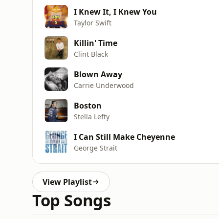
I Knew It, I Knew You
Taylor Swift
Killin' Time
Clint Black
Blown Away
Carrie Underwood
Boston
Stella Lefty
I Can Still Make Cheyenne
George Strait
View Playlist
Top Songs