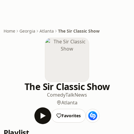
Home
Georgia
Atlanta
The Sir Classic Show
The Sir Classic Show
Comedy
Talk
News
Atlanta
Favorites
Playlist