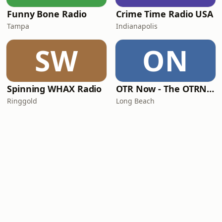
Funny Bone Radio
Crime Time Radio USA
Tampa
Indianapolis
SW
ON
Spinning WHAX Radio
OTR Now - The OTRNow Radio Program
Ringgold
Long Beach