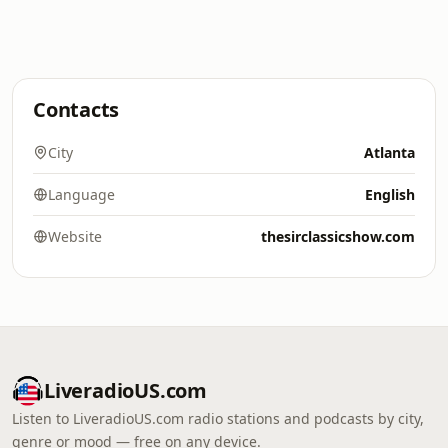
Contacts
City
Atlanta
Language
English
Website
thesirclassicshow.com
LiveradioUS.com
Listen to LiveradioUS.com radio stations and podcasts by city,
genre or mood — free on any device.