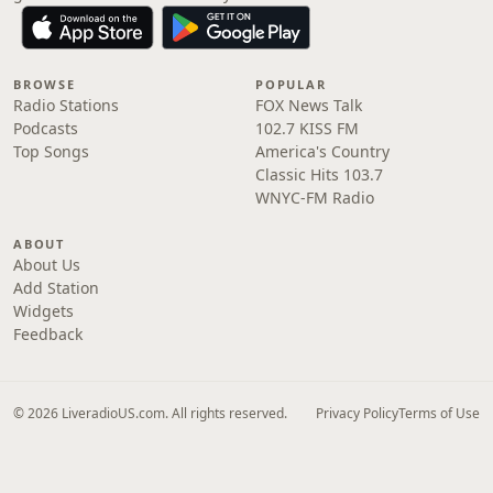
BROWSE
POPULAR
Radio Stations
FOX News Talk
Podcasts
102.7 KISS FM
Top Songs
America's Country
Classic Hits 103.7
WNYC-FM Radio
ABOUT
About Us
Add Station
Widgets
Feedback
© 2026 LiveradioUS.com. All rights reserved.
Privacy Policy
Terms of Use