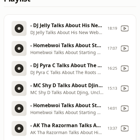
- DJ Jelly Talks About His New Website Working With Kilo Ali, Ghetto Mafia, Ying Yang Twins & More
18:19
DJ Jelly Talks About His New Website Working With Kilo Ali, Ghetto Mafia, Ying Yang Twins & More
- Homebwoi Talks About Starting Out In Music, Working With Mr. Collipark And Ying Yang Twins
17:07
Homebwoi Talks About Starting Out In Music, Working With Mr. Collipark And Ying Yang Twins
- DJ Pyra C Talks About The Roots Of The New Orleans Hip Hop Music Scene And Bounce Music.
16:25
DJ Pyra C Talks About The Roots Of The New Orleans Hip Hop Music Scene And Bounce Music.
- MC Shy D Talks About DJing, Uncle Luke, Luke Records, Jermaine Dupri, Lil Jon And More
15:13
MC Shy D Talks About DJing, Uncle Luke, Luke Records, Jermaine Dupri, Lil Jon And More
- Homebwoi Talks About Starting Out In Music, Working With Mr. Collipark And Ying Yang Twins
14:01
Homebwoi Talks About Starting Out In Music, Working With Mr. Collipark And Ying Yang Twins
- AK Tha Razorman Talks About His Beginnings With T.I. And His Group P$C & How They Started Trap M
13:37
AK Tha Razorman Talks About His Beginnings With T.I. And His Group P$C & How They Started Trap M