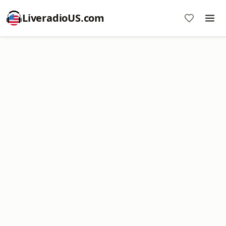
LiveradioUS.com