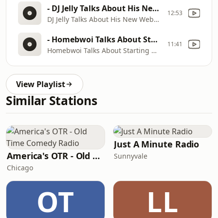
- DJ Jelly Talks About His New Website Working With Kilo Ali, Ghetto Mafia, Ying Yang Twins & More
12:53
DJ Jelly Talks About His New Website Working With Kilo Ali, Ghetto Mafia, Ying Yang Twins & More
- Homebwoi Talks About Starting Out In Music, Working With Mr. Collipark And Ying Yang Twins
11:41
Homebwoi Talks About Starting Out In Music, Working With Mr. Collipark And Ying Yang Twins
View Playlist
Similar Stations
Just A Minute Radio
America's OTR - Old Time Comedy Radio
Sunnyvale
Chicago
OT
LL