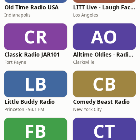
Old Time Radio USA
LITT Live - Laugh Factory
Indianapolis
Los Angeles
CR
AO
Classic Radio JAR101
Alltime Oldies - Radio Theater Channel
Fort Payne
Clarksville
LB
CB
Little Buddy Radio
Comedy Beast Radio
Princeton · 93.1 FM
New York City
FB
CT