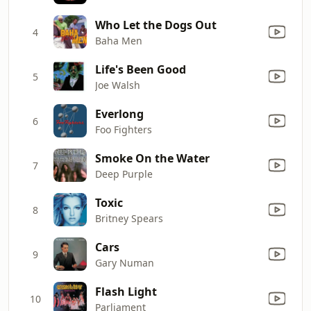
Who Let the Dogs Out
4
Baha Men
Life's Been Good
5
Joe Walsh
Everlong
6
Foo Fighters
Smoke On the Water
7
Deep Purple
Toxic
8
Britney Spears
Cars
9
Gary Numan
Flash Light
10
Parliament