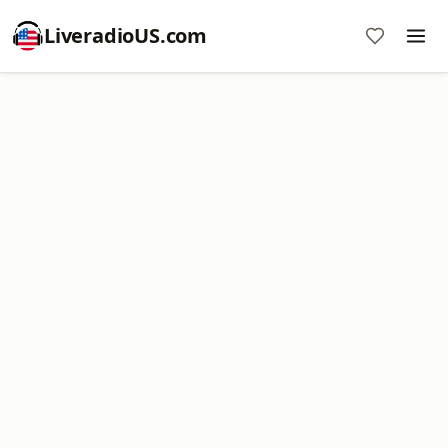
LiveradioUS.com