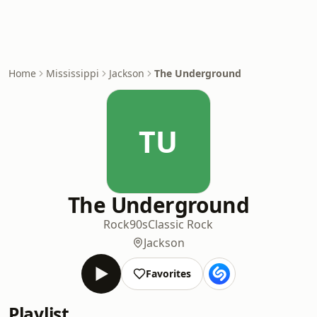
Home
Mississippi
Jackson
The Underground
TU
The Underground
Rock
90s
Classic Rock
Jackson
Favorites
Playlist