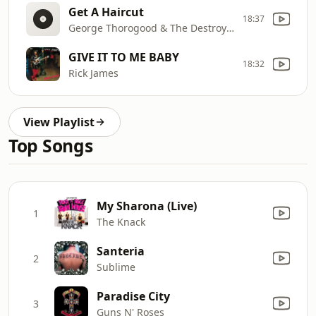
Get A Haircut
18:37
George Thorogood & The Destroyers
GIVE IT TO ME BABY
18:32
Rick James
View Playlist
Top Songs
My Sharona (Live)
1
The Knack
Santeria
2
Sublime
Paradise City
3
Guns N' Roses