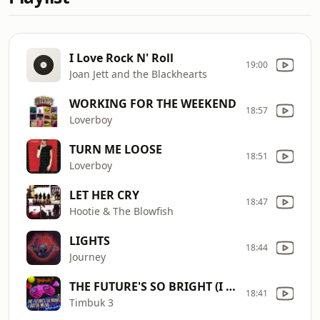
I Love Rock N' Roll
19:00
Joan Jett and the Blackhearts
WORKING FOR THE WEEKEND
18:57
Loverboy
TURN ME LOOSE
18:51
Loverboy
LET HER CRY
18:47
Hootie & The Blowfish
LIGHTS
18:44
Journey
THE FUTURE'S SO BRIGHT (I Gotta Wear Sha
18:41
Timbuk 3