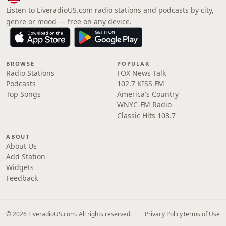
Listen to LiveradioUS.com radio stations and podcasts by city,
genre or mood — free on any device.
BROWSE
POPULAR
Radio Stations
FOX News Talk
Podcasts
102.7 KISS FM
Top Songs
America's Country
WNYC-FM Radio
Classic Hits 103.7
ABOUT
About Us
Add Station
Widgets
Feedback
© 2026 LiveradioUS.com. All rights reserved.
Privacy Policy
Terms of Use