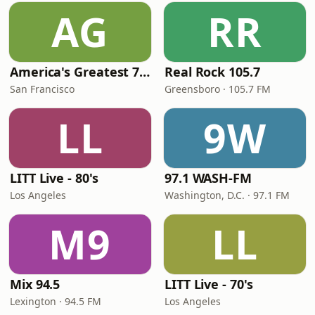
AG
RR
America's Greatest 70s Hits
Real Rock 105.7
San Francisco
Greensboro · 105.7 FM
LL
9W
LITT Live - 80's
97.1 WASH-FM
Los Angeles
Washington, D.C. · 97.1 FM
M9
LL
Mix 94.5
LITT Live - 70's
Lexington · 94.5 FM
Los Angeles