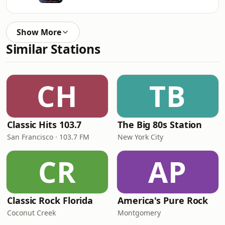
Show More
Similar Stations
CH
TB
Classic Hits 103.7
The Big 80s Station
San Francisco · 103.7 FM
New York City
CR
AP
Classic Rock Florida
America's Pure Rock
Coconut Creek
Montgomery