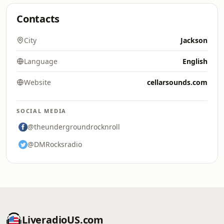
Contacts
City
Jackson
Language
English
Website
cellarsounds.com
SOCIAL MEDIA
@theundergroundrocknroll
@DMRocksradio
LiveradioUS.com