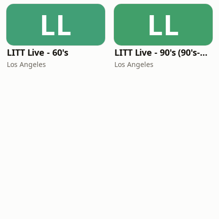
LL
LL
LITT Live - 60's
LITT Live - 90's (90's-Boomerang)
Los Angeles
Los Angeles