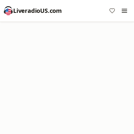
LiveradioUS.com