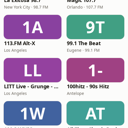
La Exitosa 98.7
Magic 107.7
New York City · 98.7 FM
Orlando · 107.7 FM
1A
9T
113.FM Alt-X
99.1 The Beat
Los Angeles
Eugene · 99.1 FM
LL
1-
LITT Live - Grunge - 90's Rock
100hitz - 90s Hitz
Los Angeles
Antelope
1W
AT