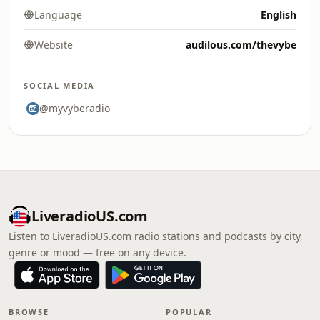
Language
English
Website
audilous.com/thevybe
SOCIAL MEDIA
@myvyberadio
LiveradioUS.com
Listen to LiveradioUS.com radio stations and podcasts by city,
genre or mood — free on any device.
BROWSE
POPULAR