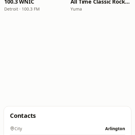
100.3 WNIC
All Time Classic Rock Hits (POWER928)
Detroit · 100.3 FM
Yuma
Contacts
City
Arlington