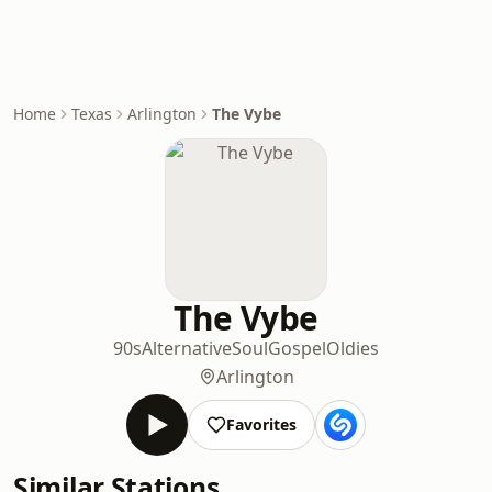
Home
Texas
Arlington
The Vybe
The Vybe
90s
Alternative
Soul
Gospel
Oldies
Arlington
Favorites
Similar Stations