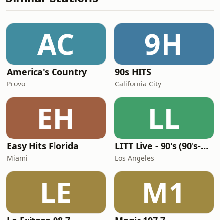
AC
9H
America's Country
90s HITS
Provo
California City
EH
LL
Easy Hits Florida
LITT Live - 90's (90's-Boomerang)
Miami
Los Angeles
LE
M1