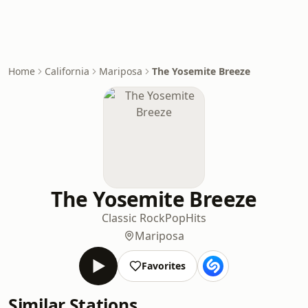
Home
California
Mariposa
The Yosemite Breeze
The Yosemite Breeze
Classic Rock
Pop
Hits
Mariposa
Favorites
Similar Stations