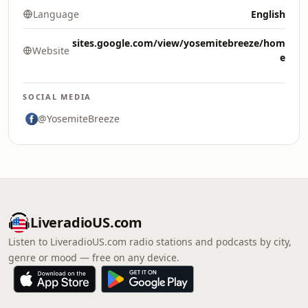
Language
English
sites.google.com/view/yosemitebreeze/hom
Website
e
SOCIAL MEDIA
@YosemiteBreeze
LiveradioUS.com
Listen to LiveradioUS.com radio stations and podcasts by city,
genre or mood — free on any device.