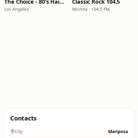
The Choice - 80's Hair & 80's Hits
Classic Rock 104.5
Los Angeles
Wichita · 104.5 FM
Contacts
City
Mariposa