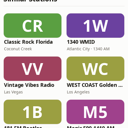
CR
1W
Classic Rock Florida
1340 WMID
Coconut Creek
Atlantic City · 1340 AM
VV
WC
Vintage Vibes Radio
WEST COAST Golden Radio
Las Vegas
Los Angeles
1B
M5