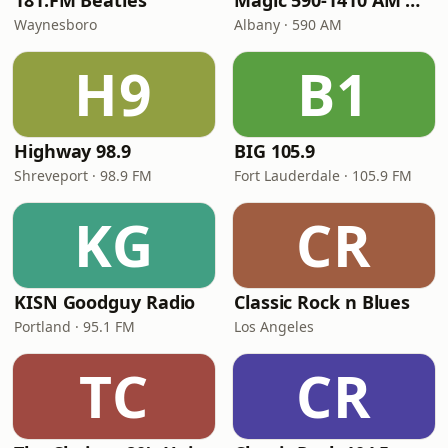
181.FM Beatles
Magic 590-1410 AM & 96.9-100.5 FM
Waynesboro
Albany · 590 AM
H9
B1
Highway 98.9
BIG 105.9
Shreveport · 98.9 FM
Fort Lauderdale · 105.9 FM
KG
CR
KISN Goodguy Radio
Classic Rock n Blues
Portland · 95.1 FM
Los Angeles
TC
CR