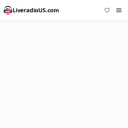
LiveradioUS.com