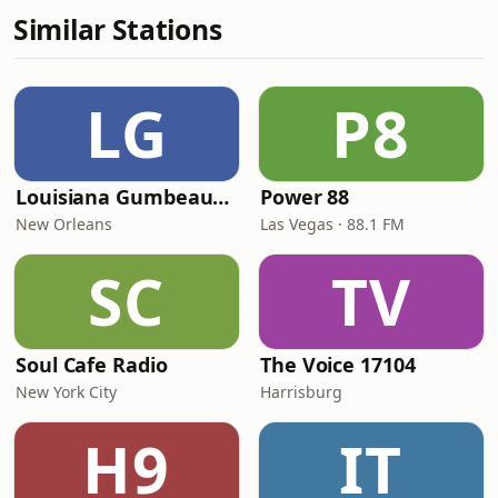
Similar Stations
LG
P8
Louisiana Gumbeaux Radio
Power 88
New Orleans
Las Vegas · 88.1 FM
SC
TV
Soul Cafe Radio
The Voice 17104
New York City
Harrisburg
H9
IT