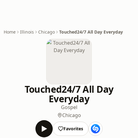
Home
Illinois
Chicago
Touched24/7 All Day Everyday
Touched24/7 All Day
Everyday
Gospel
Chicago
Favorites