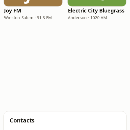
Joy FM
Electric City Bluegrass
Winston-Salem · 91.3 FM
Anderson · 1020 AM
Contacts