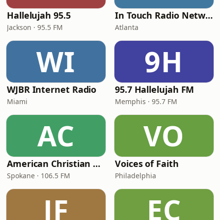
Hallelujah 95.5
In Touch Radio Network
Jackson · 95.5 FM
Atlanta
WI
9H
WJBR Internet Radio
95.7 Hallelujah FM
Miami
Memphis · 95.7 FM
AC
VO
American Christian Network
Voices of Faith
Spokane · 106.5 FM
Philadelphia
JF
EC