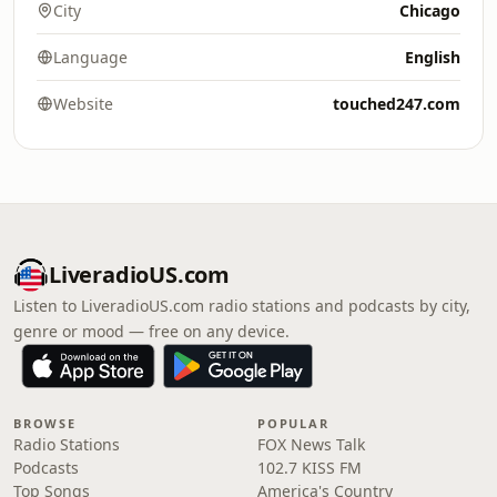
City
Chicago
Language
English
Website
touched247.com
LiveradioUS.com
Listen to LiveradioUS.com radio stations and podcasts by city,
genre or mood — free on any device.
BROWSE
POPULAR
Radio Stations
FOX News Talk
Podcasts
102.7 KISS FM
Top Songs
America's Country