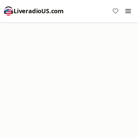
LiveradioUS.com