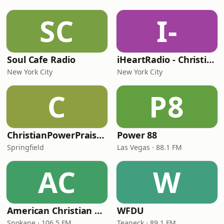
SC
I-
Soul Cafe Radio
iHeartRadio - Christian Top 20
New York City
New York City
C
P8
ChristianPowerPraise.Net
Power 88
Springfield
Las Vegas · 88.1 FM
AC
W
American Christian Network
WFDU
Spokane · 106.5 FM
Teaneck · 89.1 FM