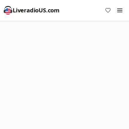
LiveradioUS.com