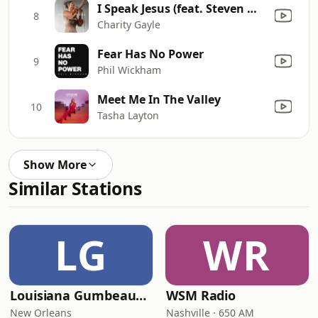
I Speak Jesus (feat. Steven Musso)
8
Charity Gayle
Fear Has No Power
9
Phil Wickham
Meet Me In The Valley
10
Tasha Layton
Show More
Similar Stations
LG
WR
Louisiana Gumbeaux Radio
WSM Radio
New Orleans
Nashville · 650 AM