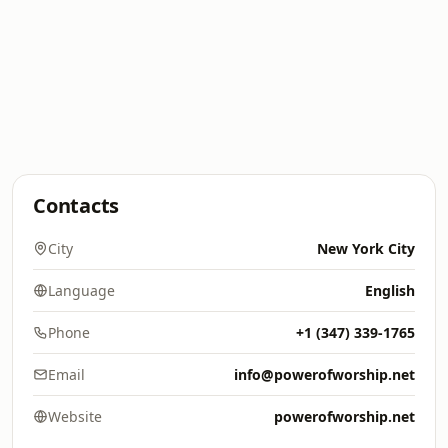
Contacts
City
New York City
Language
English
Phone
+1 (347) 339-1765
Email
info@powerofworship.net
Website
powerofworship.net