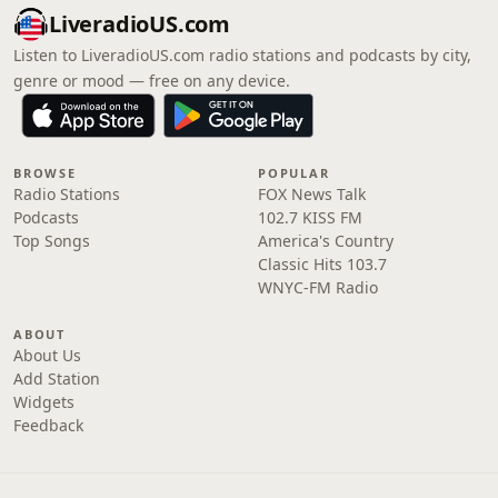
LiveradioUS.com
Listen to LiveradioUS.com radio stations and podcasts by city,
genre or mood — free on any device.
BROWSE
POPULAR
Radio Stations
FOX News Talk
Podcasts
102.7 KISS FM
Top Songs
America's Country
Classic Hits 103.7
WNYC-FM Radio
ABOUT
About Us
Add Station
Widgets
Feedback