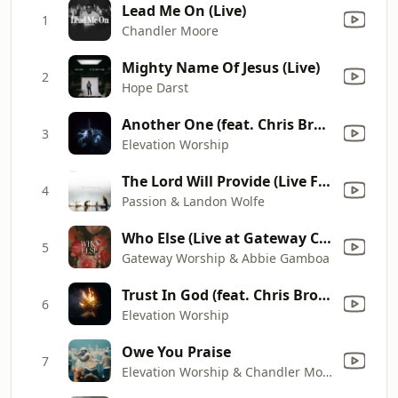
Lead Me On (Live)
1
Chandler Moore
Mighty Name Of Jesus (Live)
2
Hope Darst
Another One (feat. Chris Brown)
3
Elevation Worship
The Lord Will Provide (Live From Passion 2024)
4
Passion & Landon Wolfe
Who Else (Live at Gateway Conference)
5
Gateway Worship & Abbie Gamboa
Trust In God (feat. Chris Brown)
6
Elevation Worship
Owe You Praise
7
Elevation Worship & Chandler Moore