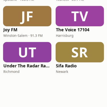
JF
TV
Joy FM
The Voice 17104
Winston-Salem · 91.3 FM
Harrisburg
UT
SR
Under The Radar Radio
Sifa Radio
Richmond
Newark