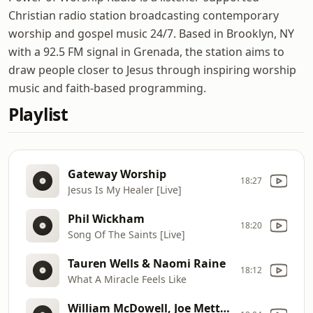
Christian radio station broadcasting contemporary
worship and gospel music 24/7. Based in Brooklyn, NY
with a 92.5 FM signal in Grenada, the station aims to
draw people closer to Jesus through inspiring worship
music and faith-based programming.
Playlist
Gateway Worship
18:27
Jesus Is My Healer [Live]
Phil Wickham
18:20
Song Of The Saints [Live]
Tauren Wells & Naomi Raine
18:12
What A Miracle Feels Like
William McDowell, Joe Mettle, Sunmisola Agbebi & Dunsin Oyekan