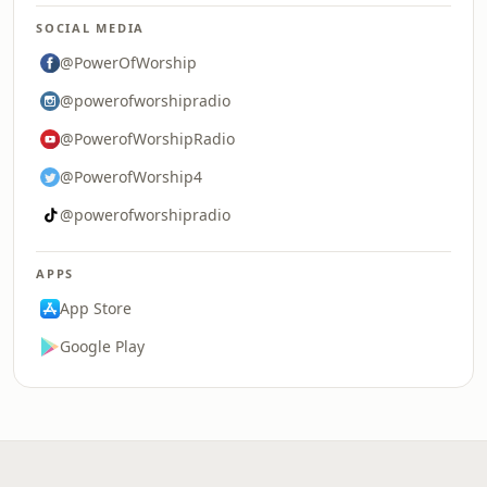
SOCIAL MEDIA
@PowerOfWorship
@powerofworshipradio
@PowerofWorshipRadio
@PowerofWorship4
@powerofworshipradio
APPS
App Store
Google Play