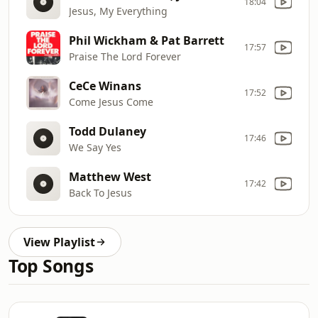
18:04
Jesus, My Everything
Phil Wickham & Pat Barrett
17:57
Praise The Lord Forever
CeCe Winans
17:52
Come Jesus Come
Todd Dulaney
17:46
We Say Yes
Matthew West
17:42
Back To Jesus
View Playlist
Top Songs