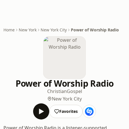
Home
New York
New York City
Power of Worship Radio
Power of Worship Radio
Christian
Gospel
New York City
Favorites
Power of Worship Radio is a listener-supported