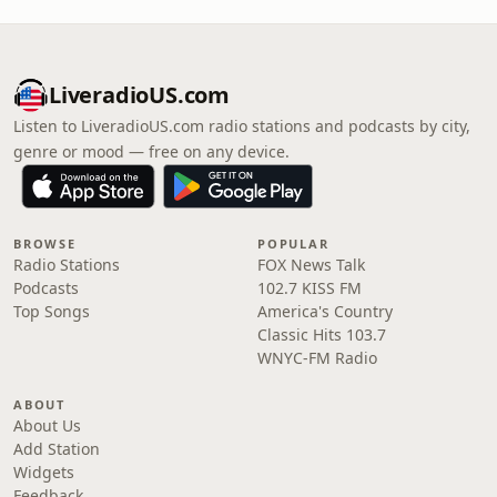
LiveradioUS.com
Listen to LiveradioUS.com radio stations and podcasts by city,
genre or mood — free on any device.
BROWSE
POPULAR
Radio Stations
FOX News Talk
Podcasts
102.7 KISS FM
Top Songs
America's Country
Classic Hits 103.7
WNYC-FM Radio
ABOUT
About Us
Add Station
Widgets
Feedback