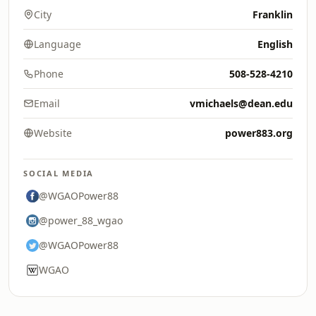
City
Franklin
Language
English
Phone
508-528-4210
Email
vmichaels@dean.edu
Website
power883.org
SOCIAL MEDIA
@WGAOPower88
@power_88_wgao
@WGAOPower88
WGAO