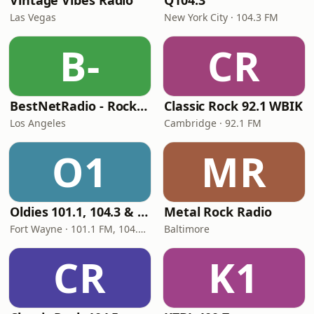
Vintage Vibes Radio
Q104.3
Las Vegas
New York City · 104.3 FM
B-
CR
BestNetRadio - Rock Rewind
Classic Rock 92.1 WBIK
Los Angeles
Cambridge · 92.1 FM
O1
MR
Oldies 101.1, 104.3 & Stereo 1450 WIOE
Metal Rock Radio
Fort Wayne · 101.1 FM, 104.3 FM, 1450 AM
Baltimore
CR
K1