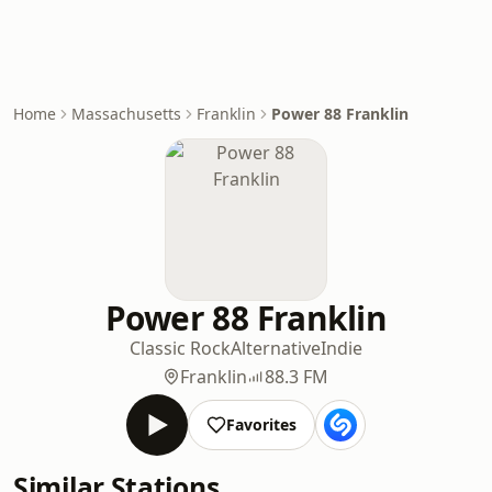
Home
Massachusetts
Franklin
Power 88 Franklin
Power 88 Franklin
Classic Rock
Alternative
Indie
Franklin
88.3 FM
Favorites
Similar Stations