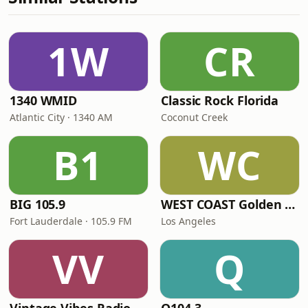
1W
CR
1340 WMID
Classic Rock Florida
Atlantic City · 1340 AM
Coconut Creek
B1
WC
BIG 105.9
WEST COAST Golden Radio
Fort Lauderdale · 105.9 FM
Los Angeles
VV
Q