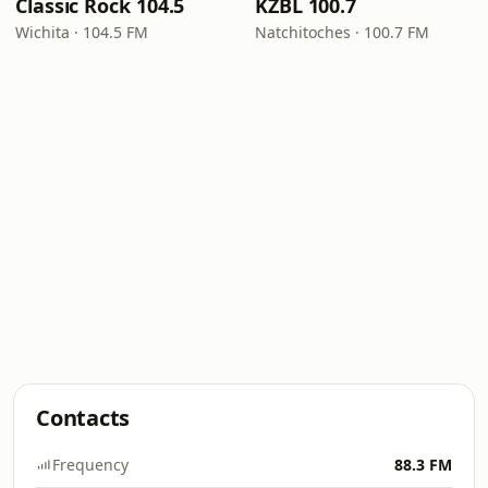
Classic Rock 104.5
KZBL 100.7
Wichita · 104.5 FM
Natchitoches · 100.7 FM
Contacts
Frequency
88.3 FM