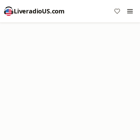
LiveradioUS.com