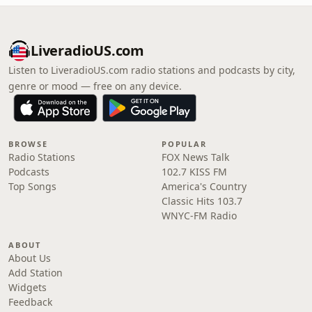
LiveradioUS.com
Listen to LiveradioUS.com radio stations and podcasts by city,
genre or mood — free on any device.
BROWSE
POPULAR
Radio Stations
FOX News Talk
Podcasts
102.7 KISS FM
Top Songs
America's Country
Classic Hits 103.7
WNYC-FM Radio
ABOUT
About Us
Add Station
Widgets
Feedback