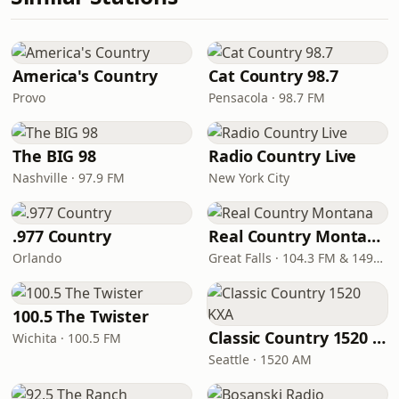
America's Country
Cat Country 98.7
Provo
Pensacola · 98.7 FM
The BIG 98
Radio Country Live
Nashville · 97.9 FM
New York City
.977 Country
Real Country Montana
Orlando
Great Falls · 104.3 FM & 1490 AM
100.5 The Twister
Classic Country 1520 KXA
Wichita · 100.5 FM
Seattle · 1520 AM