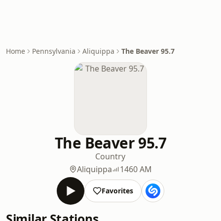
Home
Pennsylvania
Aliquippa
The Beaver 95.7
The Beaver 95.7
Country
Aliquippa
1460 AM
Favorites
Similar Stations