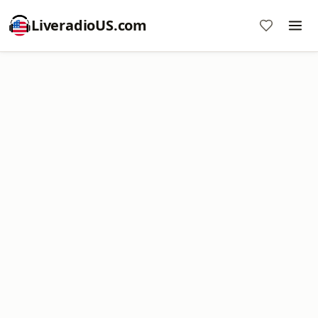
LiveradioUS.com