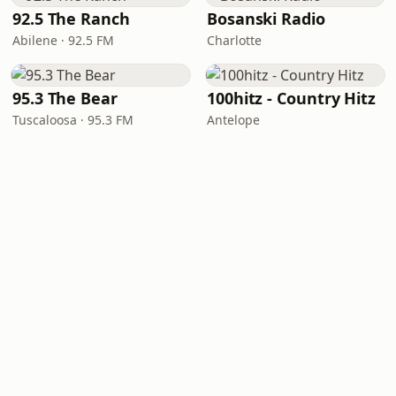
92.5 The Ranch
Bosanski Radio
Abilene · 92.5 FM
Charlotte
95.3 The Bear
100hitz - Country Hitz
Tuscaloosa · 95.3 FM
Antelope