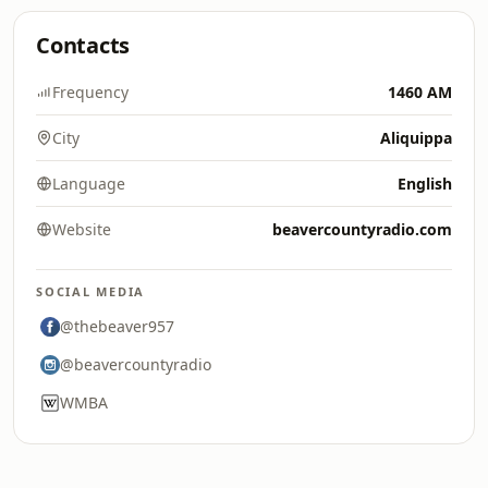
Contacts
Frequency
1460 AM
City
Aliquippa
Language
English
Website
beavercountyradio.com
SOCIAL MEDIA
@thebeaver957
@beavercountyradio
WMBA