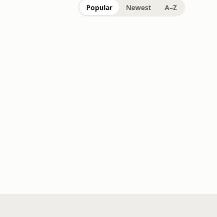
Popular
Newest
A–Z