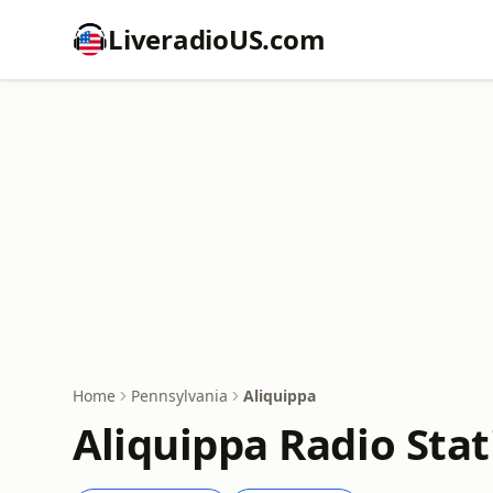
LiveradioUS.com
Home
Pennsylvania
Aliquippa
Aliquippa Radio Stat