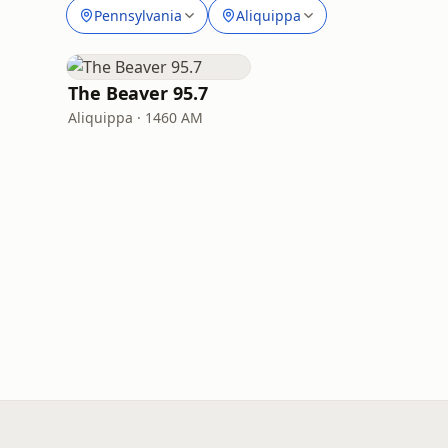
Pennsylvania
Aliquippa
The Beaver 95.7
Aliquippa · 1460 AM