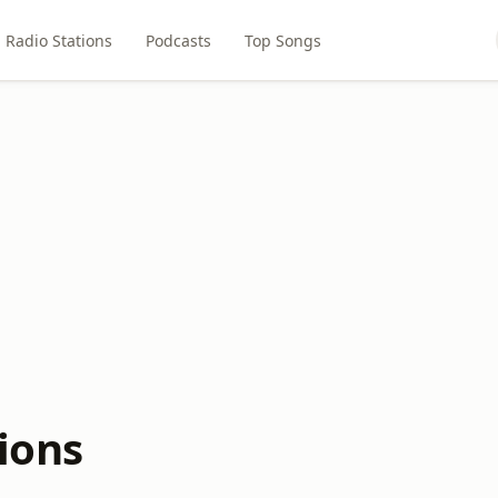
Radio Stations
Podcasts
Top Songs
ions