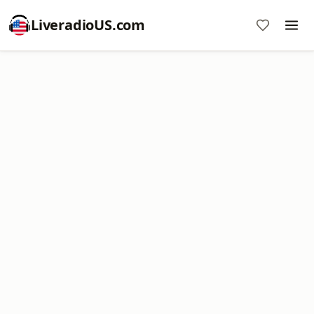
LiveradioUS.com