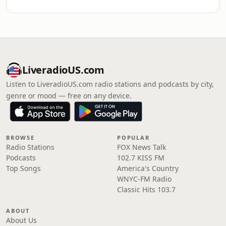
LiveradioUS.com
Listen to LiveradioUS.com radio stations and podcasts by city,
genre or mood — free on any device.
BROWSE
POPULAR
Radio Stations
FOX News Talk
Podcasts
102.7 KISS FM
Top Songs
America's Country
WNYC-FM Radio
Classic Hits 103.7
ABOUT
About Us