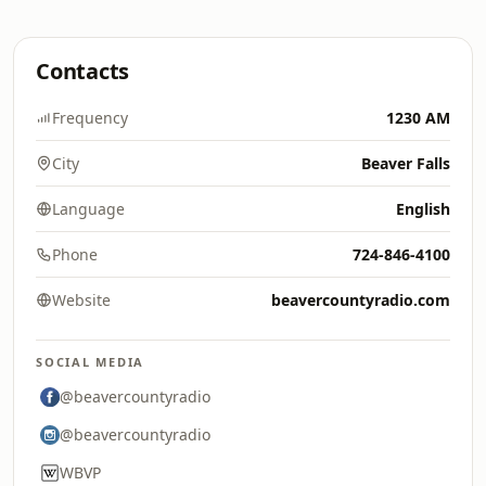
Contacts
Frequency
1230 AM
City
Beaver Falls
Language
English
Phone
724-846-4100
Website
beavercountyradio.com
SOCIAL MEDIA
@beavercountyradio
@beavercountyradio
WBVP