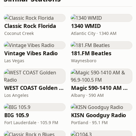
Classic Rock Florida
1340 WMID
Coconut Creek
Atlantic City · 1340 AM
Vintage Vibes Radio
181.FM Beatles
Las Vegas
Waynesboro
WEST COAST Golden Radio
Magic 590-1410 AM & 96.9-100.5 FM
Los Angeles
Albany · 590 AM
BIG 105.9
KISN Goodguy Radio
Fort Lauderdale · 105.9 FM
Portland · 95.1 FM