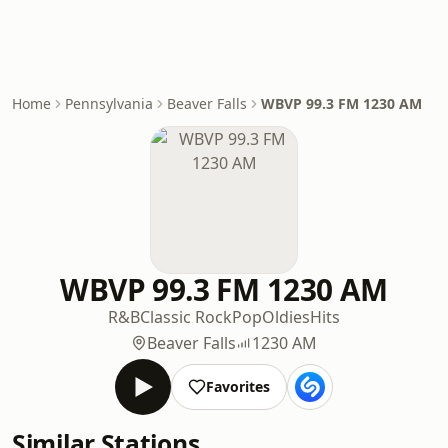
Home
Pennsylvania
Beaver Falls
WBVP 99.3 FM 1230 AM
WBVP 99.3 FM 1230 AM
R&B
Classic Rock
Pop
Oldies
Hits
Beaver Falls
1230 AM
Favorites
Similar Stations