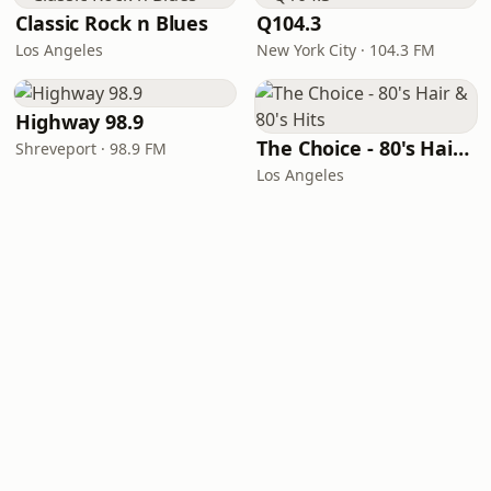
Classic Rock n Blues
Q104.3
Los Angeles
New York City · 104.3 FM
Highway 98.9
The Choice - 80's Hair & 80's Hits
Shreveport · 98.9 FM
Los Angeles