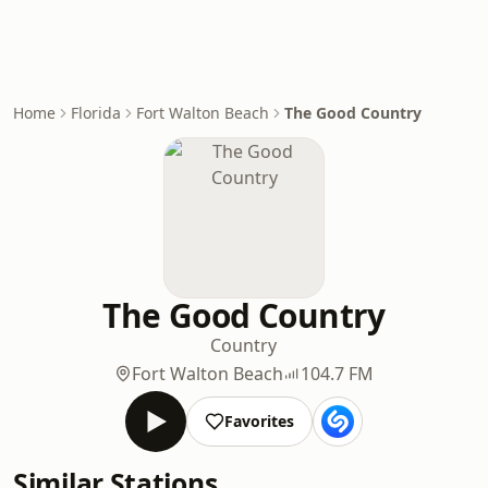
Home
Florida
Fort Walton Beach
The Good Country
The Good Country
Country
Fort Walton Beach
104.7 FM
Favorites
Similar Stations