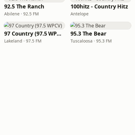
92.5 The Ranch
100hitz - Country Hitz
Abilene · 92.5 FM
Antelope
97 Country (97.5 WPCV)
95.3 The Bear
Lakeland · 97.5 FM
Tuscaloosa · 95.3 FM