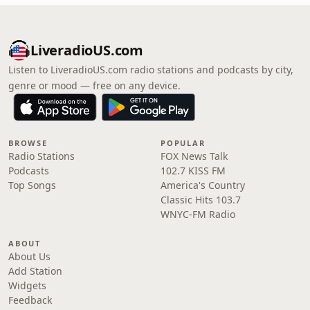
LiveradioUS.com
Listen to LiveradioUS.com radio stations and podcasts by city,
genre or mood — free on any device.
BROWSE
POPULAR
Radio Stations
FOX News Talk
Podcasts
102.7 KISS FM
Top Songs
America's Country
Classic Hits 103.7
WNYC-FM Radio
ABOUT
About Us
Add Station
Widgets
Feedback