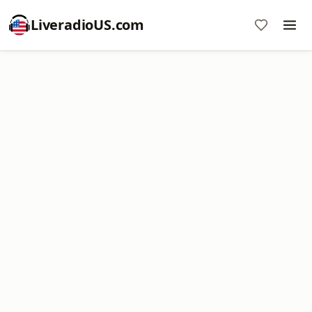
LiveradioUS.com