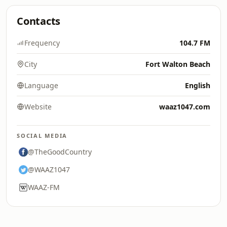
Contacts
Frequency
104.7 FM
City
Fort Walton Beach
Language
English
Website
waaz1047.com
SOCIAL MEDIA
@TheGoodCountry
@WAAZ1047
WAAZ-FM