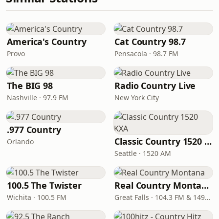
America's Country
Cat Country 98.7
Provo
Pensacola · 98.7 FM
The BIG 98
Radio Country Live
Nashville · 97.9 FM
New York City
.977 Country
Classic Country 1520 KXA
Orlando
Seattle · 1520 AM
100.5 The Twister
Real Country Montana
Wichita · 100.5 FM
Great Falls · 104.3 FM & 1490 AM