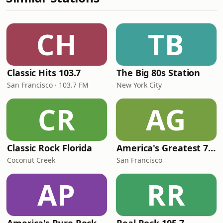
CH
TB
Classic Hits 103.7
The Big 80s Station
San Francisco · 103.7 FM
New York City
CR
AG
Classic Rock Florida
America's Greatest 70s Hits
Coconut Creek
San Francisco
AP
RR