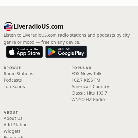
LiveradioUS.com
Listen to LiveradioUS.com radio stations and podcasts by city,
genre or mood — free on any device.
BROWSE
POPULAR
Radio Stations
FOX News Talk
Podcasts
102.7 KISS FM
Top Songs
America's Country
Classic Hits 103.7
WNYC-FM Radio
ABOUT
About Us
Add Station
Widgets
Feedback