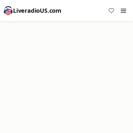
LiveradioUS.com