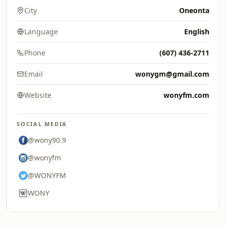
City
Oneonta
Language
English
Phone
(607) 436-2711
Email
wonygm@gmail.com
Website
wonyfm.com
SOCIAL MEDIA
@wony90.9
@wonyfm
@WONYFM
WONY