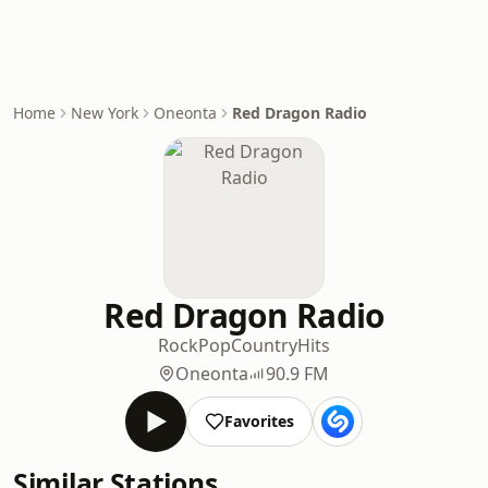
Home
New York
Oneonta
Red Dragon Radio
Red Dragon Radio
Rock
Pop
Country
Hits
Oneonta
90.9 FM
Favorites
Similar Stations