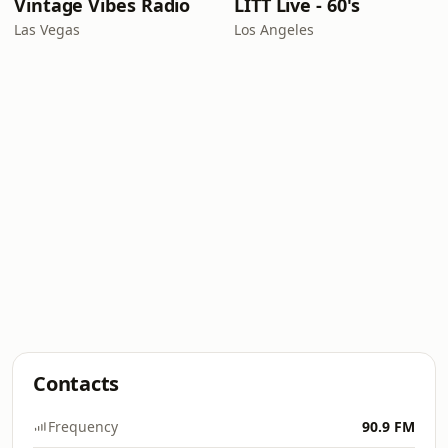
Vintage Vibes Radio
LITT Live - 60's
Las Vegas
Los Angeles
Contacts
Frequency
90.9 FM