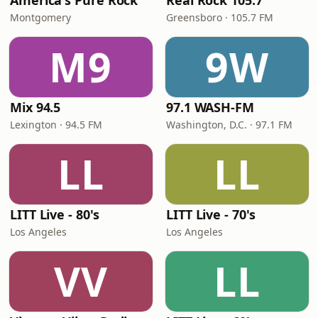
America's Pure Rock
Real Rock 105.7
Montgomery
Greensboro · 105.7 FM
M9
9W
Mix 94.5
97.1 WASH-FM
Lexington · 94.5 FM
Washington, D.C. · 97.1 FM
LL
LL
LITT Live - 80's
LITT Live - 70's
Los Angeles
Los Angeles
VV
LL