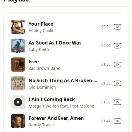
Your Place
02:04
Ashley Cooke
As Good As I Once Was
02:00
Toby Keith
Free
01:56
Zac Brown Band
No Such Thing As A Broken Heart
01:53
Old Dominion
I Ain't Coming Back
01:50
Morgan Wallen feat. Post Malone
Forever And Ever, Amen
01:47
Randy Travis