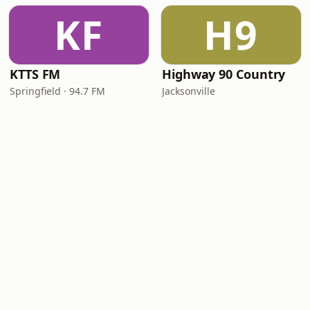
KF
H9
KTTS FM
Highway 90 Country
Springfield · 94.7 FM
Jacksonville