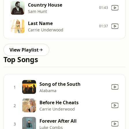
Country House
01:43
Sam Hunt
Last Name
01:37
Carrie Underwood
View Playlist
Top Songs
Song of the South
1
Alabama
Before He Cheats
2
Carrie Underwood
Forever After All
3
Luke Combs