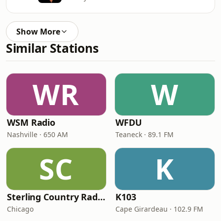
Show More
Similar Stations
WR
W
WSM Radio
WFDU
Nashville · 650 AM
Teaneck · 89.1 FM
SC
K
Sterling Country Radio
K103
Chicago
Cape Girardeau · 102.9 FM