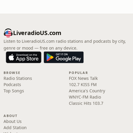
LiveradioUS.com
Listen to LiveradioUS.com radio stations and podcasts by city,
genre or mood — free on any device.
BROWSE
POPULAR
Radio Stations
FOX News Talk
Podcasts
102.7 KISS FM
Top Songs
America's Country
WNYC-FM Radio
Classic Hits 103.7
ABOUT
About Us
Add Station