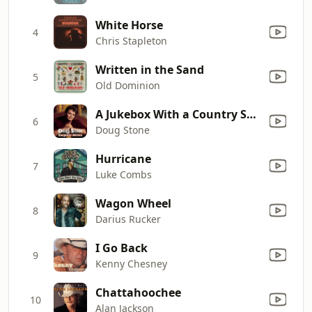
White Horse
4
Chris Stapleton
Written in the Sand
5
Old Dominion
A Jukebox With a Country Song
6
Doug Stone
Hurricane
7
Luke Combs
Wagon Wheel
8
Darius Rucker
I Go Back
9
Kenny Chesney
Chattahoochee
10
Alan Jackson