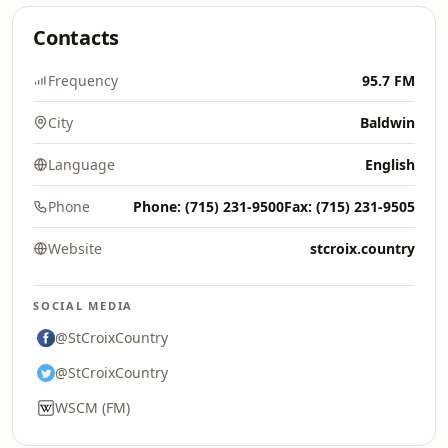
Contacts
Frequency
95.7 FM
City
Baldwin
Language
English
Phone
Phone: (715) 231-9500Fax: (715) 231-9505
Website
stcroix.country
SOCIAL MEDIA
@StCroixCountry
@StCroixCountry
WSCM (FM)