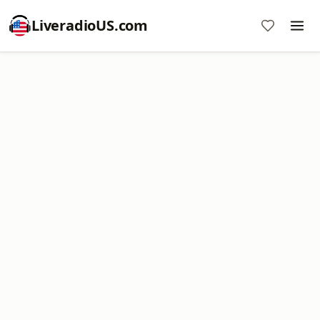
LiveradioUS.com