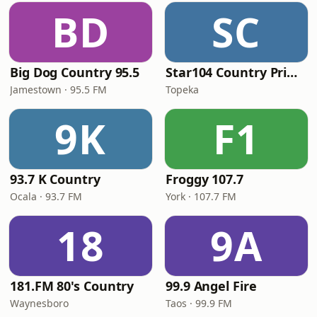
BD
SC
Big Dog Country 95.5
Star104 Country Prime
Jamestown · 95.5 FM
Topeka
9K
F1
93.7 K Country
Froggy 107.7
Ocala · 93.7 FM
York · 107.7 FM
18
9A
181.FM 80's Country
99.9 Angel Fire
Waynesboro
Taos · 99.9 FM