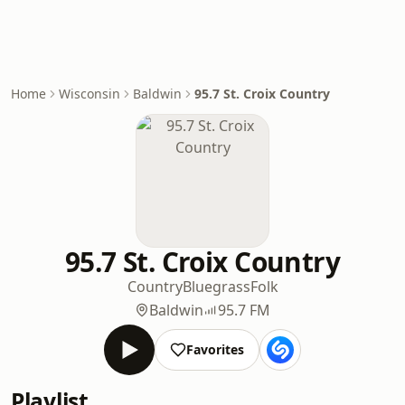
Home
Wisconsin
Baldwin
95.7 St. Croix Country
95.7 St. Croix Country
Country
Bluegrass
Folk
Baldwin
95.7 FM
Favorites
Playlist