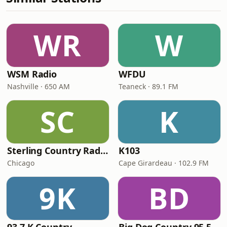
WR
W
WSM Radio
WFDU
Nashville · 650 AM
Teaneck · 89.1 FM
SC
K
Sterling Country Radio
K103
Chicago
Cape Girardeau · 102.9 FM
9K
BD