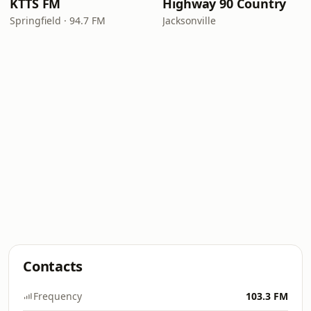
KTTS FM
Highway 90 Country
Springfield · 94.7 FM
Jacksonville
Contacts
Frequency
103.3 FM