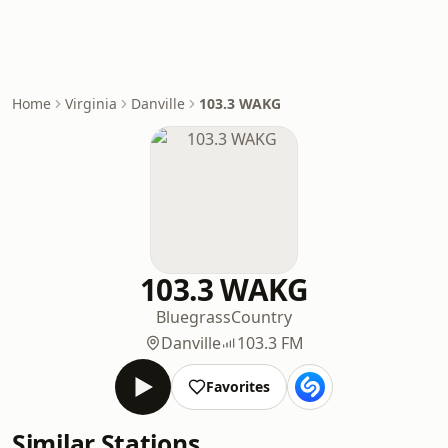
Home
Virginia
Danville
103.3 WAKG
103.3 WAKG
Bluegrass
Country
Danville
103.3 FM
Favorites
Similar Stations