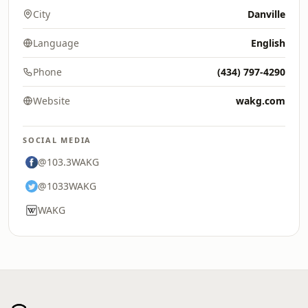
City
Danville
Language
English
Phone
(434) 797-4290
Website
wakg.com
SOCIAL MEDIA
@103.3WAKG
@1033WAKG
WAKG