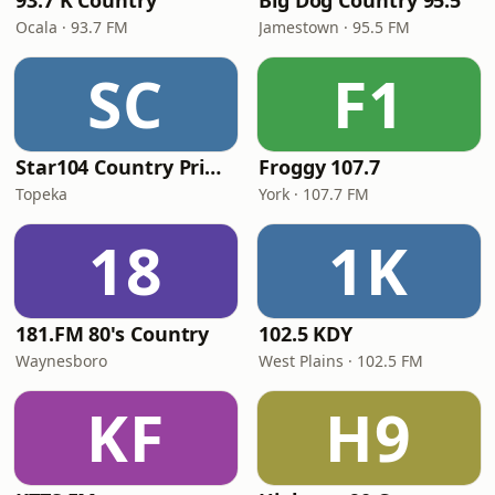
93.7 K Country
Big Dog Country 95.5
Ocala · 93.7 FM
Jamestown · 95.5 FM
SC
F1
Star104 Country Prime
Froggy 107.7
Topeka
York · 107.7 FM
18
1K
181.FM 80's Country
102.5 KDY
Waynesboro
West Plains · 102.5 FM
KF
H9