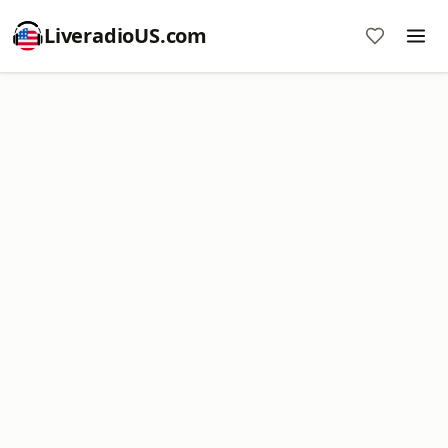
LiveradioUS.com