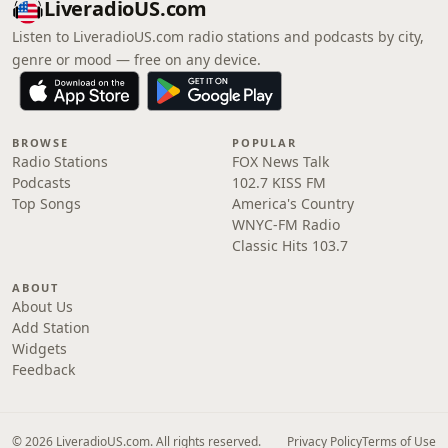
LiveradioUS.com
Listen to LiveradioUS.com radio stations and podcasts by city,
genre or mood — free on any device.
BROWSE
POPULAR
Radio Stations
FOX News Talk
Podcasts
102.7 KISS FM
Top Songs
America's Country
WNYC-FM Radio
Classic Hits 103.7
ABOUT
About Us
Add Station
Widgets
Feedback
© 2026 LiveradioUS.com. All rights reserved.
Privacy Policy
Terms of Use