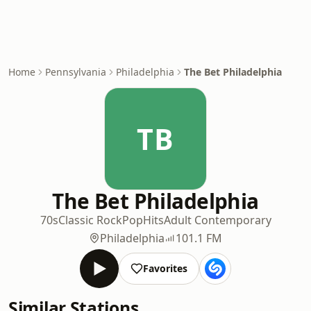
Home
Pennsylvania
Philadelphia
The Bet Philadelphia
TB
The Bet Philadelphia
70s
Classic Rock
Pop
Hits
Adult Contemporary
Philadelphia
101.1 FM
Favorites
Similar Stations