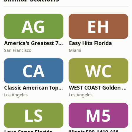
AG
EH
America's Greatest 70s Hits
Easy Hits Florida
San Francisco
Miami
CA
WC
Classic American Top 40
WEST COAST Golden Radio
Los Angeles
Los Angeles
LS
M5