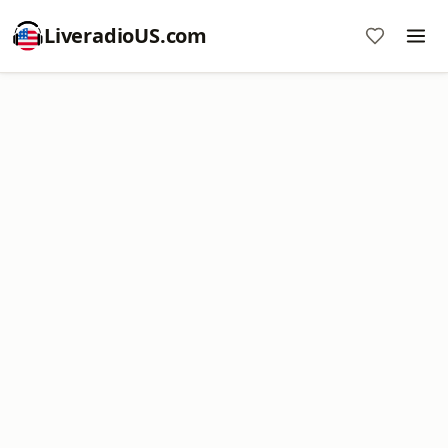
LiveradioUS.com