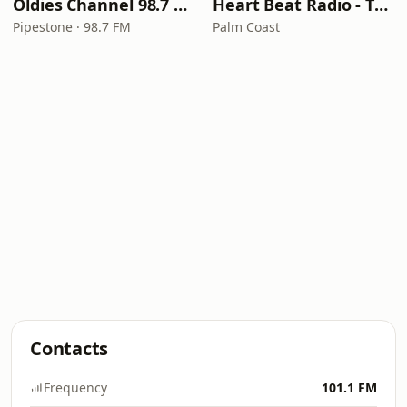
Oldies Channel 98.7 FM KISD
Heart Beat Radio - That 70's Station
Pipestone · 98.7 FM
Palm Coast
Contacts
Frequency
101.1 FM