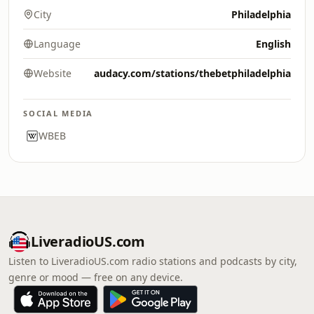
City
Philadelphia
Language
English
Website
audacy.com/stations/thebetphiladelphia
SOCIAL MEDIA
WBEB
LiveradioUS.com
Listen to LiveradioUS.com radio stations and podcasts by city,
genre or mood — free on any device.