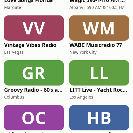
Love Songs Florida
Magic 590-1410 AM & 96.9-100.5 FM
Margate
Albany · 590 AM & 100.5 FM
VV
WM
Vintage Vibes Radio
WABC Musicradio 77
Las Vegas
New York City
GR
LL
Groovy Radio - 60's and 70's Oldies
LITT Live - Yacht Rock Radio
Columbus
Los Angeles
OC
HB