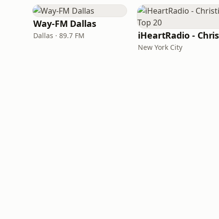
Way-FM Dallas
Dallas · 89.7 FM
New York City