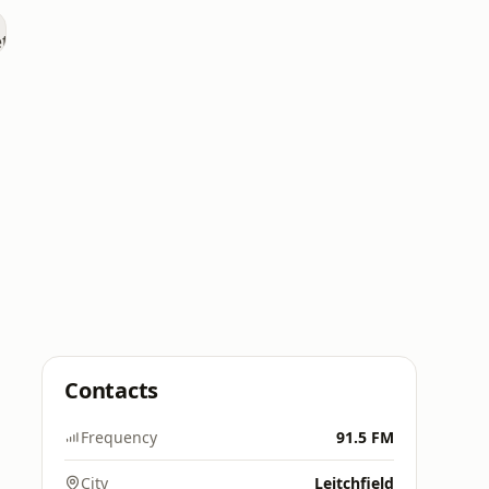
Contacts
Frequency
91.5 FM
City
Leitchfield