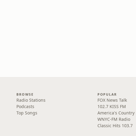
BROWSE
POPULAR
Radio Stations
FOX News Talk
Podcasts
102.7 KISS FM
Top Songs
America's Country
WNYC-FM Radio
Classic Hits 103.7