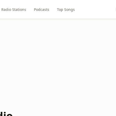
Radio Stations
Podcasts
Top Songs
dio