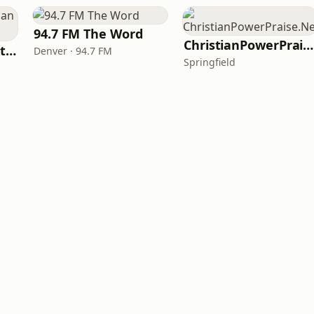
94.7 FM The Word
ChristianPowerPraise.Net
iHeartRadio - Christian Top 20
Denver · 94.7 FM
Springfield