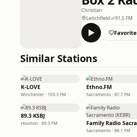
Christian
Leitchfield
91.5 FM
Favorite
Similar Stations
K-LOVE
Ethno.FM
Winchester · 103.3 FM
Sacramento · 87.7 FM
89.3 KSBJ
Houston · 89.3 FM
Sacramento · 88.1 FM