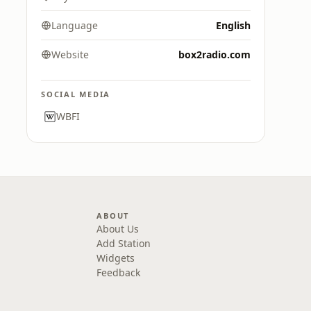
Language
English
Website
box2radio.com
SOCIAL MEDIA
WBFI
ABOUT
About Us
Add Station
Widgets
Feedback