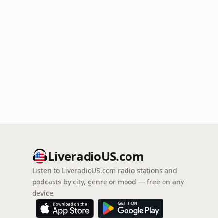
LiveradioUS.com
Listen to LiveradioUS.com radio stations and
podcasts by city, genre or mood — free on any
device.