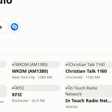
s
WKDM (AM1380)
Christian Talk 1160
New York City · 1380 AM
Cincinnati · 1160 AM
KFSI
Family Radio Sacramento (KEBR)
In Touch Radio Network
Rochester · 92.9 FM
Atlanta