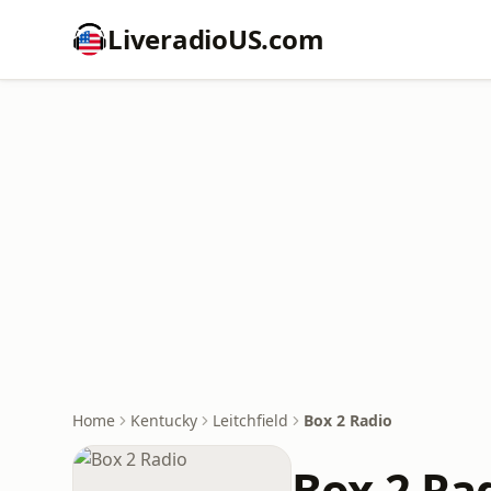
LiveradioUS.com
Home
Kentucky
Leitchfield
Box 2 Radio
Box 2 Ra