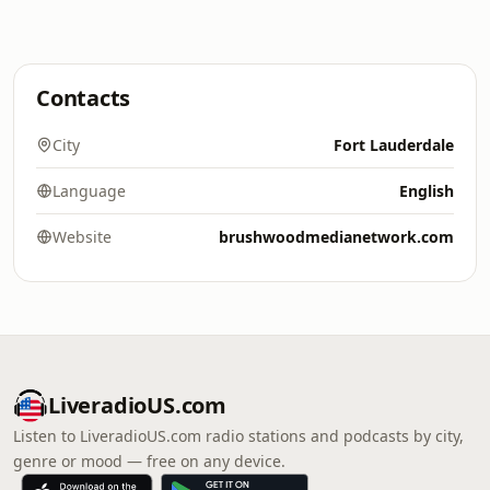
Contacts
City
Fort Lauderdale
Language
English
Website
brushwoodmedianetwork.com
LiveradioUS.com
Listen to LiveradioUS.com radio stations and podcasts by city,
genre or mood — free on any device.