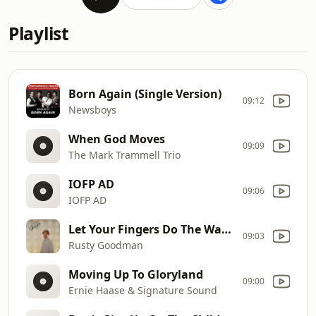
Playlist
Born Again (Single Version)
09:12
Newsboys
When God Moves
09:09
The Mark Trammell Trio
IOFP AD
09:06
IOFP AD
Let Your Fingers Do The Walking
09:03
Rusty Goodman
Moving Up To Gloryland
09:00
Ernie Haase & Signature Sound