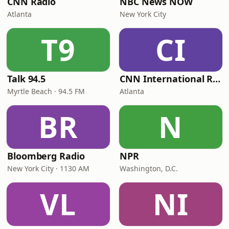
CNN Radio
NBC News NOW
Atlanta
New York City
T9
CI
Talk 94.5
CNN International Radio
Myrtle Beach · 94.5 FM
Atlanta
BR
N
Bloomberg Radio
NPR
New York City · 1130 AM
Washington, D.C.
VL
NI