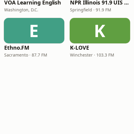
VOA Learning English
NPR Illinois 91.9 UIS (WUIS)
Washington, D.C.
Springfield · 91.9 FM
E
K
Ethno.FM
K-LOVE
Sacramento · 87.7 FM
Winchester · 103.3 FM