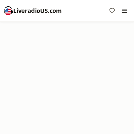
LiveradioUS.com