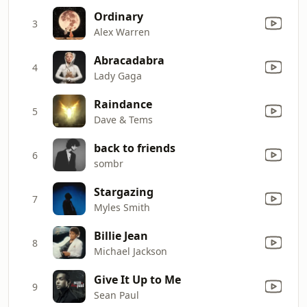
Ordinary
3
Alex Warren
Abracadabra
4
Lady Gaga
Raindance
5
Dave & Tems
back to friends
6
sombr
Stargazing
7
Myles Smith
Billie Jean
8
Michael Jackson
Give It Up to Me
9
Sean Paul