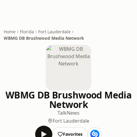
Home
Florida
Fort Lauderdale
WBMG DB Brushwood Media Network
WBMG DB Brushwood Media
Network
Talk
News
Fort Lauderdale
Favorites