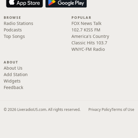
BROWSE
POPULAR
Radio Stations
FOX News Talk
Podcasts
102.7 KISS FM
Top Songs
America's Country
Classic Hits 103.7
WNYC-FM Radio
ABOUT
About Us
Add Station
Widgets
Feedback
© 2026 LiveradioUS.com. All rights reserved.
Privacy Policy
Terms of Use