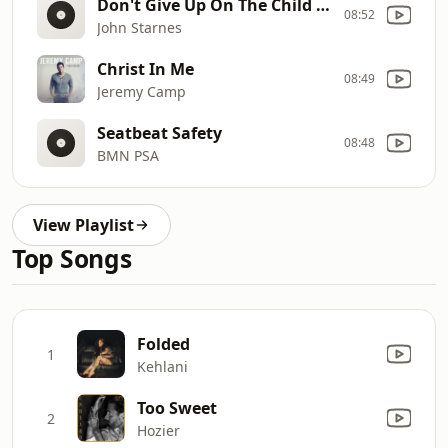
Don't Give Up On The Child Of God (Live)
08:52
John Starnes
Christ In Me
08:49
Jeremy Camp
Seatbeat Safety
08:48
BMN PSA
View Playlist
Top Songs
Folded
1
Kehlani
Too Sweet
2
Hozier