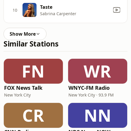
Taste
10
Sabrina Carpenter
Show More
Similar Stations
FN
WR
FOX News Talk
WNYC-FM Radio
New York City
New York City · 93.9 FM
CR
NN