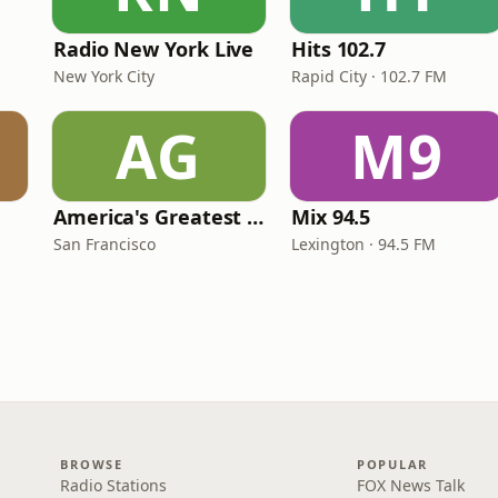
Radio New York Live
Hits 102.7
New York City
Rapid City · 102.7 FM
AG
M9
America's Greatest 70s Hits
Mix 94.5
San Francisco
Lexington · 94.5 FM
BROWSE
POPULAR
Radio Stations
FOX News Talk