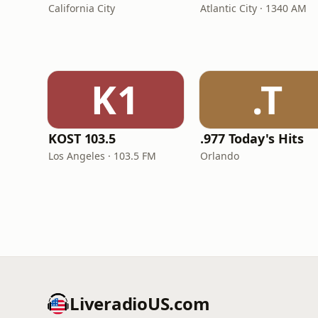
California City
Atlantic City · 1340 AM
K1
.T
KOST 103.5
.977 Today's Hits
Los Angeles · 103.5 FM
Orlando
LiveradioUS.com