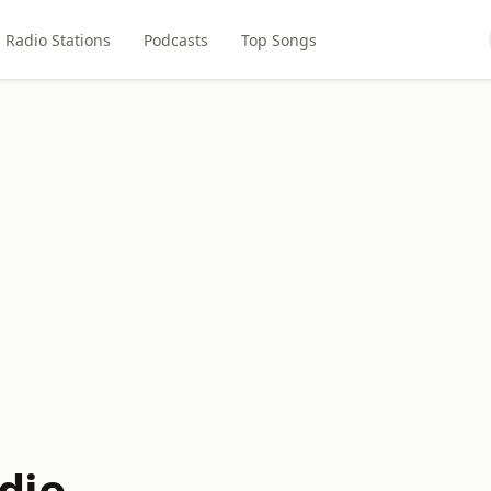
Radio Stations
Podcasts
Top Songs
dio