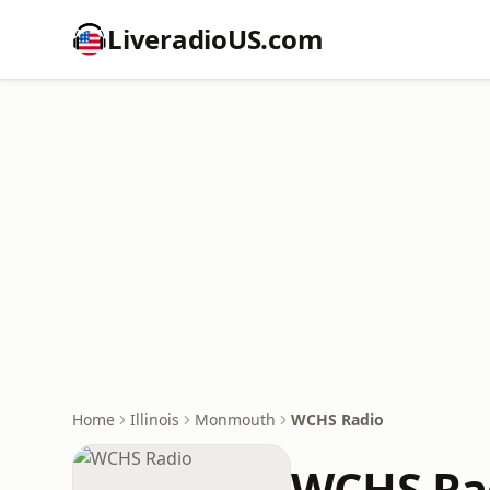
LiveradioUS.com
Home
Illinois
Monmouth
WCHS Radio
WCHS Ra