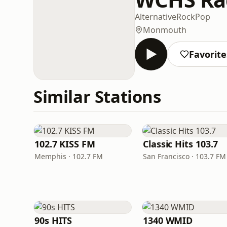
Alternative
Rock
Pop
Monmouth
Favorite
Similar Stations
102.7 KISS FM
Classic Hits 103.7
Memphis · 102.7 FM
San Francisco · 103.7 FM
90s HITS
1340 WMID