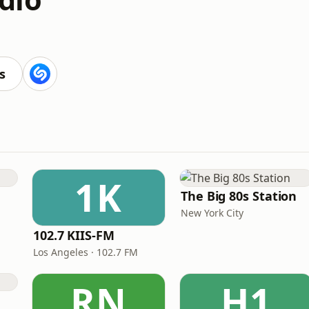
s
1K
The Big 80s Station
New York City
102.7 KIIS-FM
Los Angeles · 102.7 FM
RN
H1