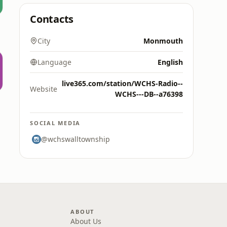
Contacts
City
Monmouth
Language
English
live365.com/station/WCHS-Radio--
Website
WCHS---DB--a76398
SOCIAL MEDIA
@wchswalltownship
ABOUT
About Us