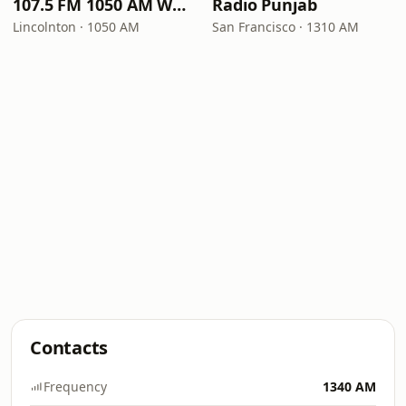
107.5 FM 1050 AM WLON Radio
Radio Punjab
Lincolnton · 1050 AM
San Francisco · 1310 AM
Contacts
Frequency
1340 AM