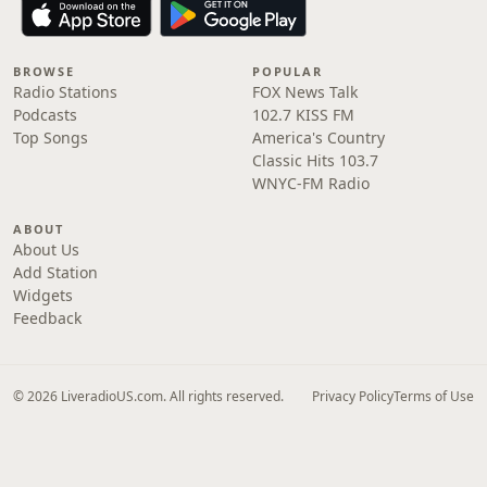
BROWSE
POPULAR
Radio Stations
FOX News Talk
Podcasts
102.7 KISS FM
Top Songs
America's Country
Classic Hits 103.7
WNYC-FM Radio
ABOUT
About Us
Add Station
Widgets
Feedback
© 2026 LiveradioUS.com. All rights reserved.
Privacy Policy
Terms of Use