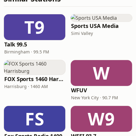
T9
Sports USA Media
Simi Valley
Talk 99.5
Birmingham · 99.5 FM
W
FOX Sports 1460 Harrisburg
Harrisburg · 1460 AM
WFUV
New York City · 90.7 FM
FS
W9