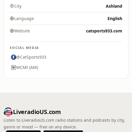
City
Ashland
Language
English
Website
catsports933.com
SOCIAL MEDIA
@CatSports933
WCMI (AM)
LiveradioUS.com
Listen to LiveradioUS.com radio stations and podcasts by city,
genre or mood — free on any device.