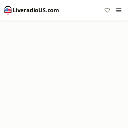
LiveradioUS.com