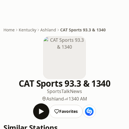
Home
Kentucky
Ashland
CAT Sports 93.3 & 1340
CAT Sports 93.3 & 1340
Sports
Talk
News
Ashland
1340 AM
Favorites
Similar Stations