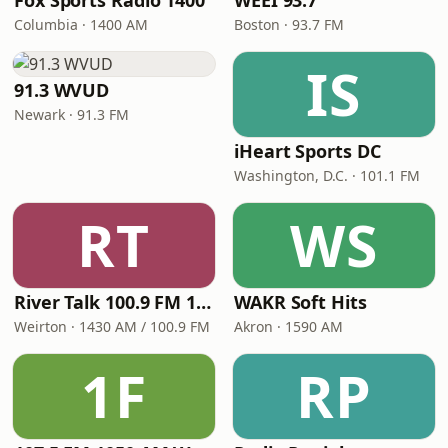
Fox Sports Radio 1400
WEEI 93.7
Columbia · 1400 AM
Boston · 93.7 FM
IS
91.3 WVUD
Newark · 91.3 FM
iHeart Sports DC
Washington, D.C. · 101.1 FM
RT
WS
River Talk 100.9 FM 1430 AM
WAKR Soft Hits
Weirton · 1430 AM / 100.9 FM
Akron · 1590 AM
1F
RP