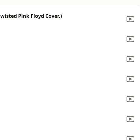
wisted Pink Floyd Cover.)