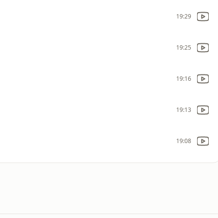
19:29
19:25
19:16
19:13
19:08