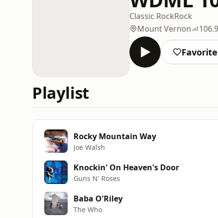
Classic Rock
Rock
Mount Vernon
106.
Favorite
Playlist
Rocky Mountain Way
Joe Walsh
Knockin' On Heaven's Door
Guns N' Roses
Baba O'Riley
The Who