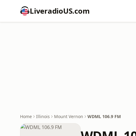
LiveradioUS.com
Home
Illinois
Mount Vernon
WDML 106.9 FM
WDML 10