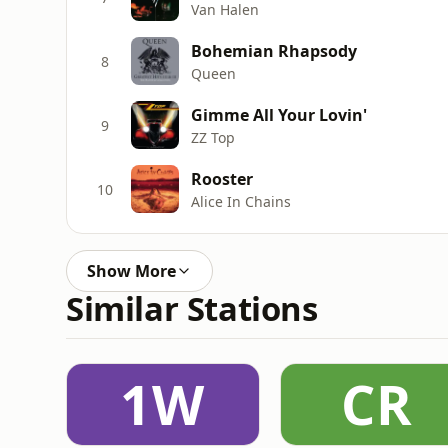
Van Halen
Bohemian Rhapsody
8
Queen
Gimme All Your Lovin'
9
ZZ Top
Rooster
10
Alice In Chains
Show More
Similar Stations
1W
CR