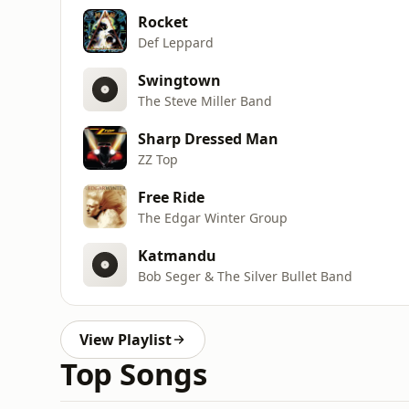
Rocket
Def Leppard
Swingtown
The Steve Miller Band
Sharp Dressed Man
ZZ Top
Free Ride
The Edgar Winter Group
Katmandu
Bob Seger & The Silver Bullet Band
View Playlist
Top Songs