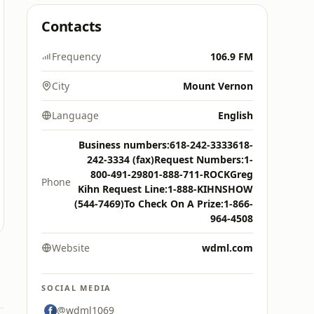
Contacts
Frequency
106.9 FM
City
Mount Vernon
Language
English
Business numbers:618-242-3333618-
242-3334 (fax)Request Numbers:1-
800-491-29801-888-711-ROCKGreg
Phone
Kihn Request Line:1-888-KIHNSHOW
(544-7469)To Check On A Prize:1-866-
964-4508
Website
wdml.com
SOCIAL MEDIA
@wdml1069