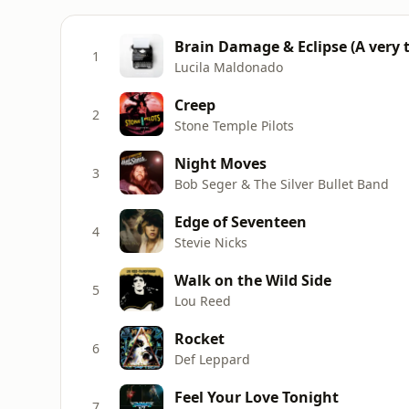
Brain Damage & Eclipse (A very t
1
Lucila Maldonado
Creep
2
Stone Temple Pilots
Night Moves
3
Bob Seger & The Silver Bullet Band
Edge of Seventeen
4
Stevie Nicks
Walk on the Wild Side
5
Lou Reed
Rocket
6
Def Leppard
Feel Your Love Tonight
7