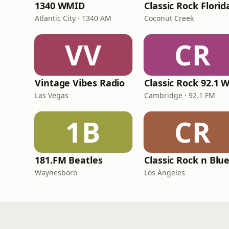
1340 WMID
Classic Rock Florid
Atlantic City · 1340 AM
Coconut Creek
VV
CR
Vintage Vibes Radio
Las Vegas
Cambridge · 92.1 FM
1B
CR
181.FM Beatles
Classic Rock n Blu
Waynesboro
Los Angeles