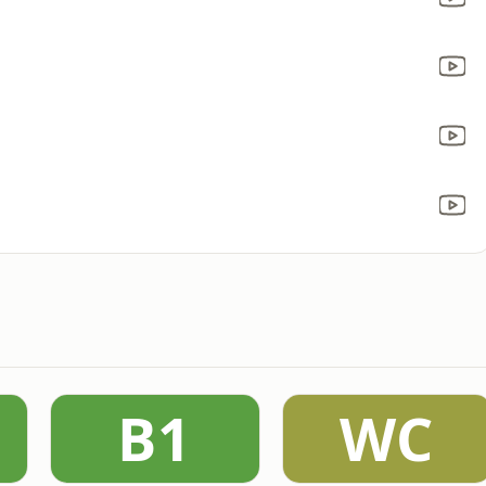
B1
WC