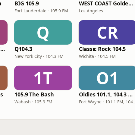
a
BIG 105.9
WEST COAST Golden Radio
Fort Lauderdale · 105.9 FM
Los Angeles
Q
CR
Classic Rock 92.1 WBIK
Q104.3
Classic Rock 104.5
New York City · 104.3 FM
Wichita · 104.5 FM
1T
O1
es
105.9 The Bash
Oldies 101.1, 104.3 & Stereo 1450 WIOE
Wabash · 105.9 FM
Fort Wayne · 101.1 FM, 10