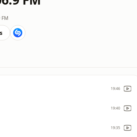
9 FM
s
19:46
19:40
19:35