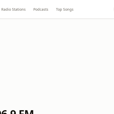
Radio Stations
Podcasts
Top Songs
6.9 FM