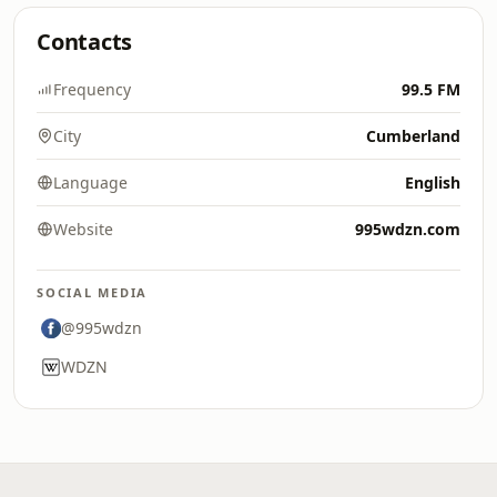
Contacts
Frequency
99.5 FM
City
Cumberland
Language
English
Website
995wdzn.com
SOCIAL MEDIA
@995wdzn
WDZN