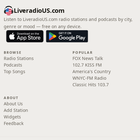
LiveradioUS.com
Listen to LiveradioUS.com radio stations and podcasts by city,
genre or mood — free on any device.
BROWSE
POPULAR
Radio Stations
FOX News Talk
Podcasts
102.7 KISS FM
Top Songs
America's Country
WNYC-FM Radio
Classic Hits 103.7
ABOUT
About Us
Add Station
Widgets
Feedback