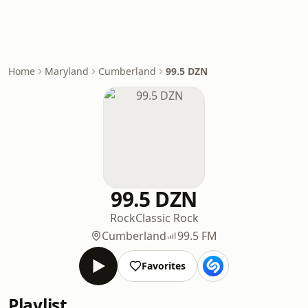
Home
Maryland
Cumberland
99.5 DZN
99.5 DZN
Rock
Classic Rock
Cumberland
99.5 FM
Favorites
Playlist