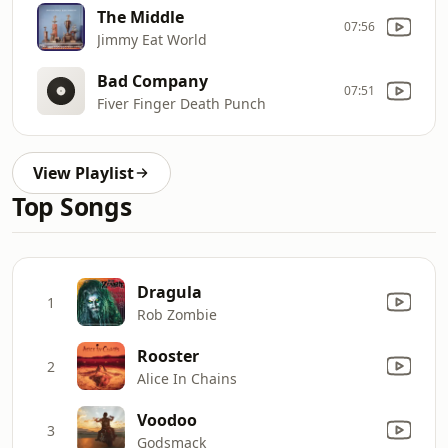
The Middle
07:56
Jimmy Eat World
Bad Company
07:51
Fiver Finger Death Punch
View Playlist
Top Songs
Dragula
1
Rob Zombie
Rooster
2
Alice In Chains
Voodoo
3
Godsmack