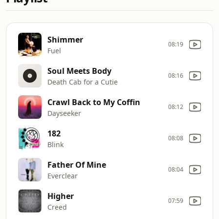
Shimmer
08:19
Fuel
Soul Meets Body
08:16
Death Cab for a Cutie
Crawl Back to My Coffin
08:12
Dayseeker
182
08:08
Blink
Father Of Mine
08:04
Everclear
Higher
07:59
Creed