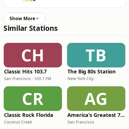
Show More
Similar Stations
CH
TB
Classic Hits 103.7
The Big 80s Station
San Francisco · 103.7 FM
New York City
CR
AG
Classic Rock Florida
America's Greatest 70s Hits
Coconut Creek
San Francisco