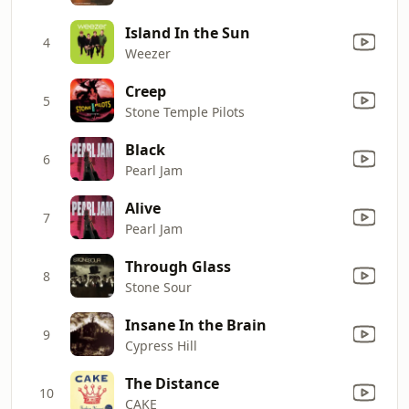
Island In the Sun
4
Weezer
Creep
5
Stone Temple Pilots
Black
6
Pearl Jam
Alive
7
Pearl Jam
Through Glass
8
Stone Sour
Insane In the Brain
9
Cypress Hill
The Distance
10
CAKE