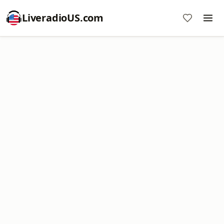
LiveradioUS.com