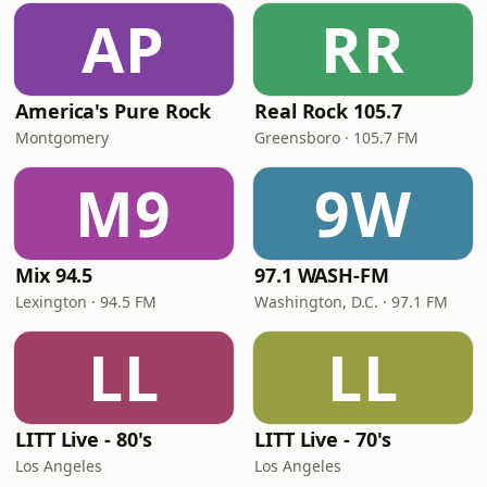
AP
RR
America's Pure Rock
Real Rock 105.7
Montgomery
Greensboro · 105.7 FM
M9
9W
Mix 94.5
97.1 WASH-FM
Lexington · 94.5 FM
Washington, D.C. · 97.1 FM
LL
LL
LITT Live - 80's
LITT Live - 70's
Los Angeles
Los Angeles