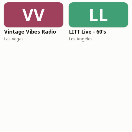
VV
LL
Vintage Vibes Radio
LITT Live - 60's
Las Vegas
Los Angeles