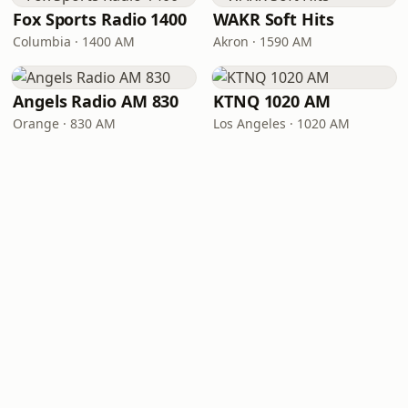
Fox Sports Radio 1400
WAKR Soft Hits
Columbia · 1400 AM
Akron · 1590 AM
Angels Radio AM 830
KTNQ 1020 AM
Orange · 830 AM
Los Angeles · 1020 AM