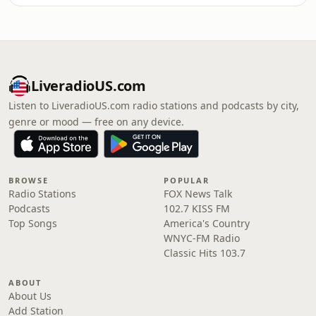
LiveradioUS.com
Listen to LiveradioUS.com radio stations and podcasts by city,
genre or mood — free on any device.
BROWSE
POPULAR
Radio Stations
FOX News Talk
Podcasts
102.7 KISS FM
Top Songs
America's Country
WNYC-FM Radio
Classic Hits 103.7
ABOUT
About Us
Add Station