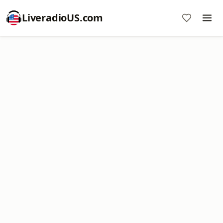
LiveradioUS.com