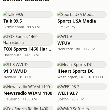
Talk 99.5
Sports USA Media
Birmingham · 99.5 FM
Simi Valley
WFUV
FOX Sports 1460 Harrisburg
New York City · 90.7 FM
Harrisburg · 1460 AM
91.3 WVUD
iHeart Sports DC
Newark · 91.3 FM
Washington, D.C. · 101.1 FM
Newsradio WTAM 1100
WEEI 93.7
Cleveland · 1100 AM
Boston · 93.7 FM