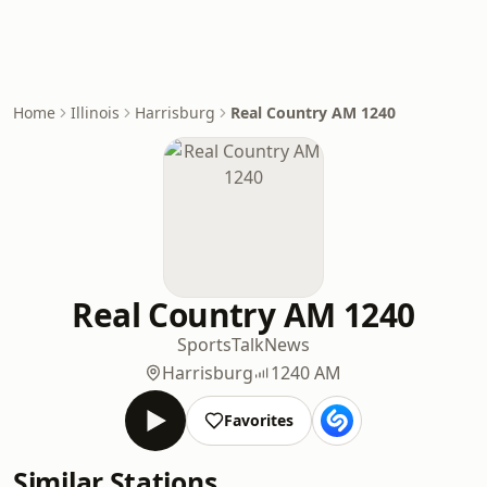
Home
Illinois
Harrisburg
Real Country AM 1240
Real Country AM 1240
Sports
Talk
News
Harrisburg
1240 AM
Favorites
Similar Stations