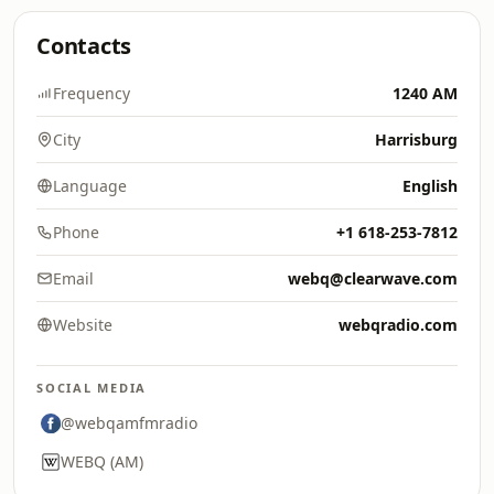
Contacts
Frequency
1240 AM
City
Harrisburg
Language
English
Phone
+1 618-253-7812
Email
webq@clearwave.com
Website
webqradio.com
SOCIAL MEDIA
@webqamfmradio
WEBQ (AM)