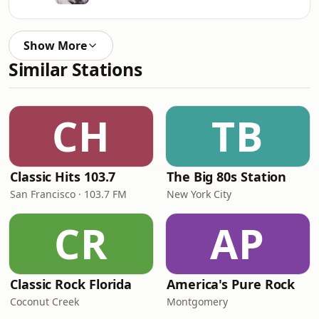
Show More
Similar Stations
CH
TB
Classic Hits 103.7
The Big 80s Station
San Francisco · 103.7 FM
New York City
CR
AP
Classic Rock Florida
America's Pure Rock
Coconut Creek
Montgomery