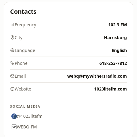
Contacts
Frequency
102.3 FM
City
Harrisburg
Language
English
Phone
618-253-7812
Email
webq@mywithersradio.com
Website
1023litefm.com
SOCIAL MEDIA
@1023litefm
WEBQ-FM