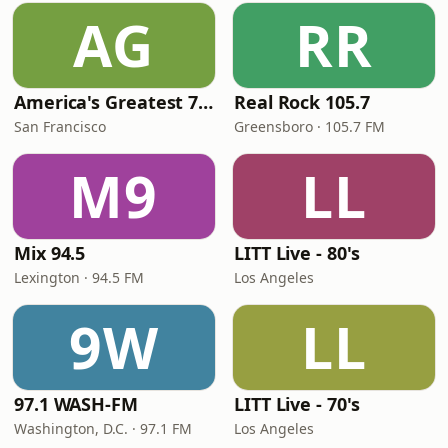
AG
RR
America's Greatest 70s Hits
Real Rock 105.7
San Francisco
Greensboro · 105.7 FM
M9
LL
Mix 94.5
LITT Live - 80's
Lexington · 94.5 FM
Los Angeles
9W
LL
97.1 WASH-FM
LITT Live - 70's
Washington, D.C. · 97.1 FM
Los Angeles