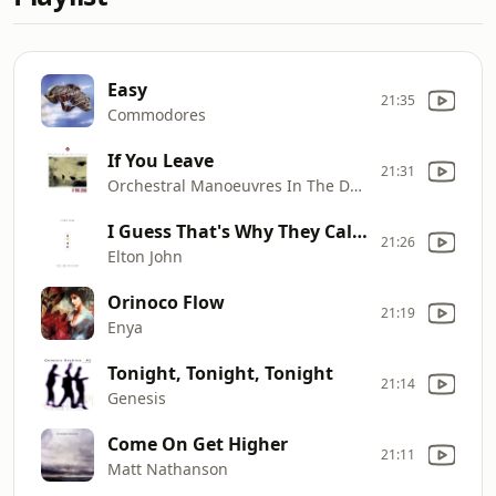
Easy
21:35
Commodores
If You Leave
21:31
Orchestral Manoeuvres In The Dark
I Guess That's Why They Call It The Blues
21:26
Elton John
Orinoco Flow
21:19
Enya
Tonight, Tonight, Tonight
21:14
Genesis
Come On Get Higher
21:11
Matt Nathanson