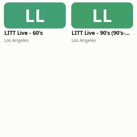
LL
LL
LITT Live - 60's
LITT Live - 90's (90's-Boomerang)
Los Angeles
Los Angeles