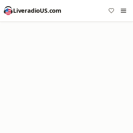
LiveradioUS.com