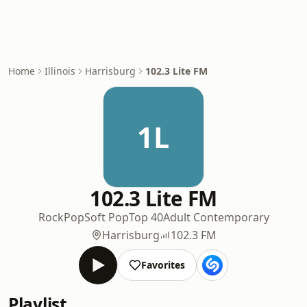
Home
Illinois
Harrisburg
102.3 Lite FM
1L
102.3 Lite FM
Rock
Pop
Soft Pop
Top 40
Adult Contemporary
Harrisburg
102.3 FM
Favorites
Playlist