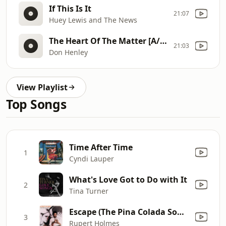
If This Is It
21:07
Huey Lewis and The News
The Heart Of The Matter [A/C Edit]
21:03
Don Henley
View Playlist
Top Songs
Time After Time
1
Cyndi Lauper
What's Love Got to Do with It
2
Tina Turner
Escape (The Pina Colada Song)
3
Rupert Holmes