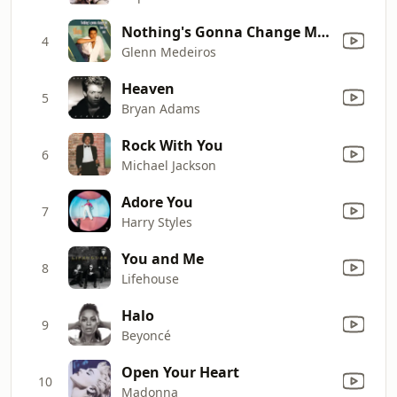
Nothing's Gonna Change My Love for You
4
Glenn Medeiros
Heaven
5
Bryan Adams
Rock With You
6
Michael Jackson
Adore You
7
Harry Styles
You and Me
8
Lifehouse
Halo
9
Beyoncé
Open Your Heart
10
Madonna