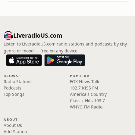
LiveradioUS.com
Listen to LiveradioUS.com radio stations and podcasts by city,
genre or mood — free on any device.
BROWSE
POPULAR
Radio Stations
FOX News Talk
Podcasts
102.7 KISS FM
Top Songs
America's Country
Classic Hits 103.7
WNYC-FM Radio
ABOUT
About Us
Add Station