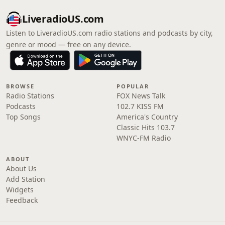
LiveradioUS.com
Listen to LiveradioUS.com radio stations and podcasts by city,
genre or mood — free on any device.
BROWSE
POPULAR
Radio Stations
FOX News Talk
Podcasts
102.7 KISS FM
Top Songs
America's Country
Classic Hits 103.7
WNYC-FM Radio
ABOUT
About Us
Add Station
Widgets
Feedback