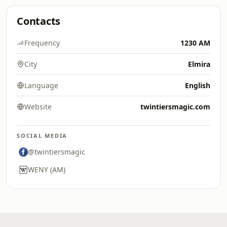
Contacts
Frequency
1230 AM
City
Elmira
Language
English
Website
twintiersmagic.com
SOCIAL MEDIA
@twintiersmagic
WENY (AM)