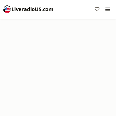
LiveradioUS.com