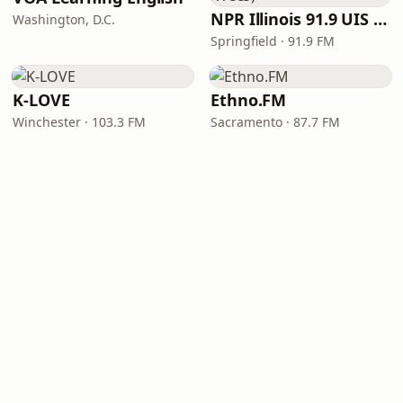
NPR Illinois 91.9 UIS (WUIS)
Washington, D.C.
Springfield · 91.9 FM
K-LOVE
Ethno.FM
Winchester · 103.3 FM
Sacramento · 87.7 FM