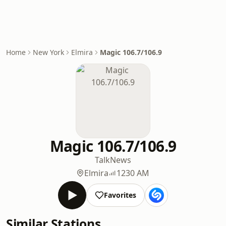
Home
New York
Elmira
Magic 106.7/106.9
Magic 106.7/106.9
Talk
News
Elmira
1230 AM
Favorites
Similar Stations