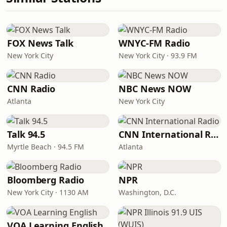
FOX News Talk
WNYC-FM Radio
New York City
New York City · 93.9 FM
CNN Radio
NBC News NOW
Atlanta
New York City
Talk 94.5
CNN International Radio
Myrtle Beach · 94.5 FM
Atlanta
Bloomberg Radio
NPR
New York City · 1130 AM
Washington, D.C.
VOA Learning English