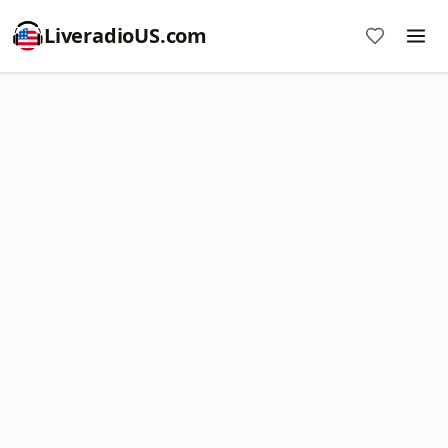
LiveradioUS.com