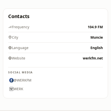
Contacts
Frequency
104.9 FM
City
Muncie
Language
English
Website
werkfm.net
SOCIAL MEDIA
@WERKFM
WERK