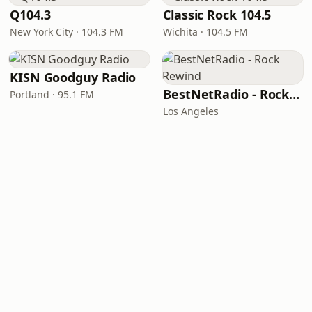
Q104.3
Classic Rock 104.5
New York City · 104.3 FM
Wichita · 104.5 FM
KISN Goodguy Radio
BestNetRadio - Rock Rewind
Portland · 95.1 FM
Los Angeles