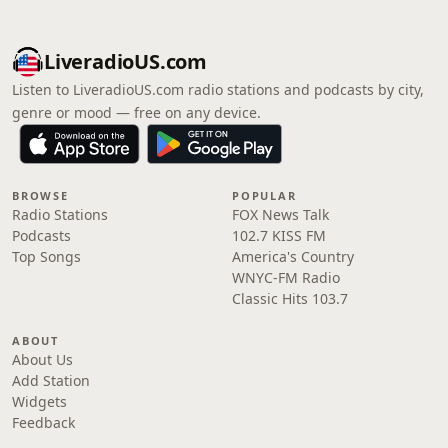
LiveradioUS.com
Listen to LiveradioUS.com radio stations and podcasts by city,
genre or mood — free on any device.
BROWSE
POPULAR
Radio Stations
FOX News Talk
Podcasts
102.7 KISS FM
Top Songs
America's Country
WNYC-FM Radio
Classic Hits 103.7
ABOUT
About Us
Add Station
Widgets
Feedback