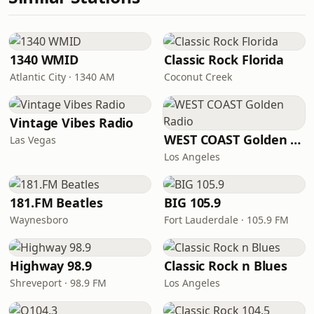
1340 WMID
Classic Rock Florida
Atlantic City · 1340 AM
Coconut Creek
Vintage Vibes Radio
WEST COAST Golden Radio
Las Vegas
Los Angeles
181.FM Beatles
BIG 105.9
Waynesboro
Fort Lauderdale · 105.9 FM
Highway 98.9
Classic Rock n Blues
Shreveport · 98.9 FM
Los Angeles