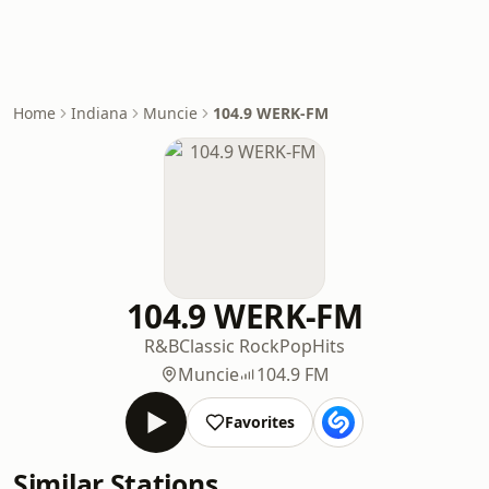
Home
Indiana
Muncie
104.9 WERK-FM
104.9 WERK-FM
R&B
Classic Rock
Pop
Hits
Muncie
104.9 FM
Favorites
Similar Stations