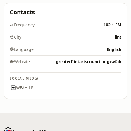
Contacts
Frequency
102.1 FM
City
Flint
Language
English
Website
greaterflintartscouncil.org/wfah
SOCIAL MEDIA
WFAH-LP