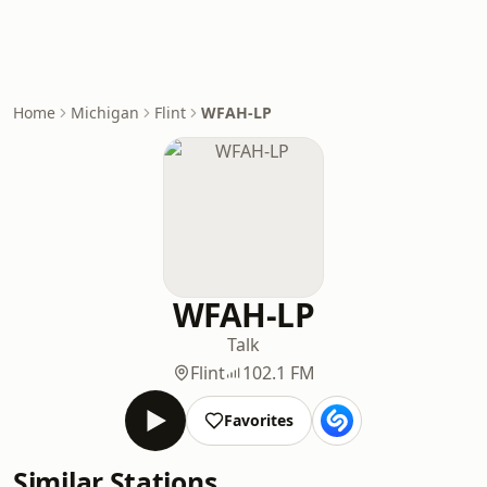
Home
Michigan
Flint
WFAH-LP
WFAH-LP
Talk
Flint
102.1 FM
Favorites
Similar Stations