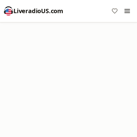
LiveradioUS.com