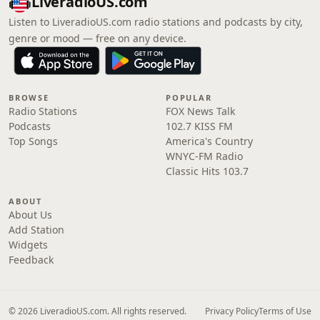
LiveradioUS.com
Listen to LiveradioUS.com radio stations and podcasts by city,
genre or mood — free on any device.
BROWSE
POPULAR
Radio Stations
FOX News Talk
Podcasts
102.7 KISS FM
Top Songs
America's Country
WNYC-FM Radio
Classic Hits 103.7
ABOUT
About Us
Add Station
Widgets
Feedback
© 2026 LiveradioUS.com. All rights reserved.
Privacy Policy
Terms of Use