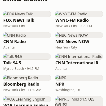
FOX News Talk
WNYC-FM Radio
New York City
New York City · 93.9 FM
CNN Radio
NBC News NOW
Atlanta
New York City
Talk 94.5
CNN International Radio
Myrtle Beach · 94.5 FM
Atlanta
Bloomberg Radio
NPR
New York City · 1130 AM
Washington, D.C.
VOA Learning English