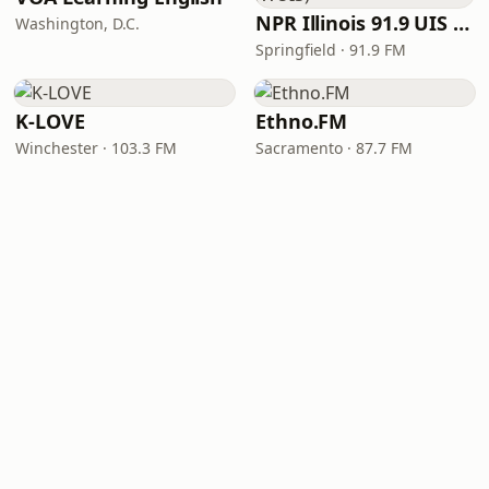
NPR Illinois 91.9 UIS (WUIS)
Washington, D.C.
Springfield · 91.9 FM
K-LOVE
Ethno.FM
Winchester · 103.3 FM
Sacramento · 87.7 FM