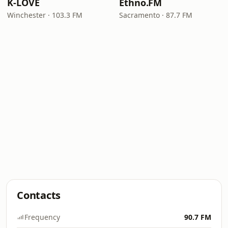
K-LOVE
Ethno.FM
Winchester · 103.3 FM
Sacramento · 87.7 FM
Contacts
Frequency
90.7 FM