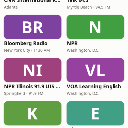
CNN International Radio
Talk 94.5
Atlanta
Myrtle Beach · 94.5 FM
BR
N
Bloomberg Radio
NPR
New York City · 1130 AM
Washington, D.C.
NI
VL
NPR Illinois 91.9 UIS (WUIS)
VOA Learning English
Springfield · 91.9 FM
Washington, D.C.
K
E