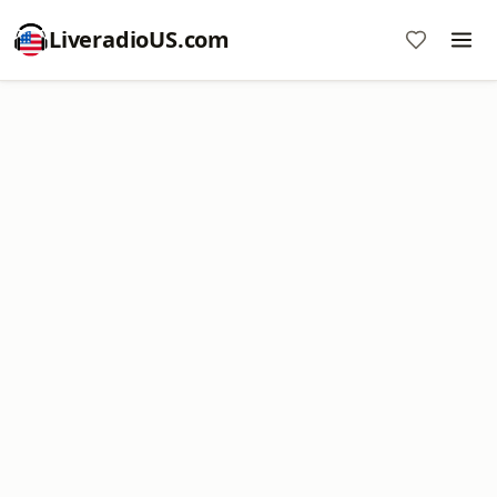
LiveradioUS.com