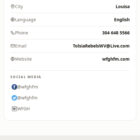
City
Louisa
Language
English
Phone
304 648 5566
Email
TolsiaRebelsWV@Live.com
Website
wfghfm.com
SOCIAL MEDIA
@wfghFm
@wfghfm
WFGH