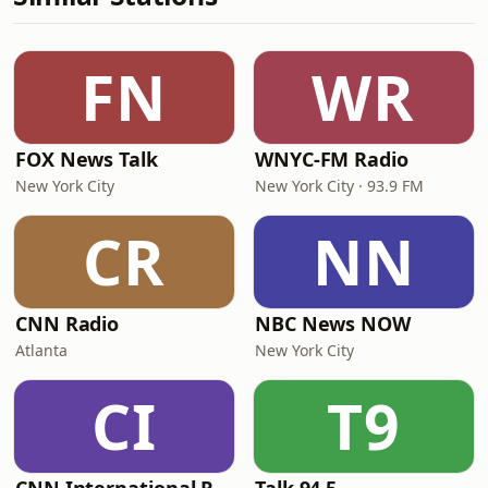
FN
WR
FOX News Talk
WNYC-FM Radio
New York City
New York City · 93.9 FM
CR
NN
CNN Radio
NBC News NOW
Atlanta
New York City
CI
T9