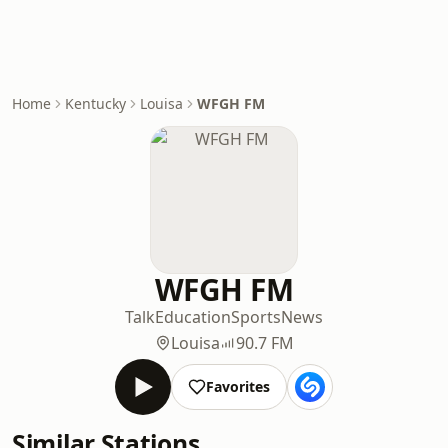
Home
Kentucky
Louisa
WFGH FM
WFGH FM
Talk
Education
Sports
News
Louisa
90.7 FM
Favorites
Similar Stations