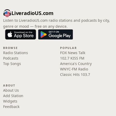
LiveradioUS.com
Listen to LiveradioUS.com radio stations and podcasts by city,
genre or mood — free on any device.
BROWSE
POPULAR
Radio Stations
FOX News Talk
Podcasts
102.7 KISS FM
Top Songs
America's Country
WNYC-FM Radio
Classic Hits 103.7
ABOUT
About Us
Add Station
Widgets
Feedback