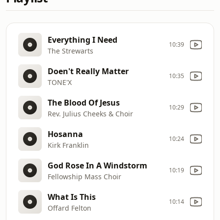
Everything I Need
10:39
The Strewarts
Doen't Really Matter
10:35
TONE'X
The Blood Of Jesus
10:29
Rev. Julius Cheeks & Choir
Hosanna
10:24
Kirk Franklin
God Rose In A Windstorm
10:19
Fellowship Mass Choir
What Is This
10:14
Offard Felton