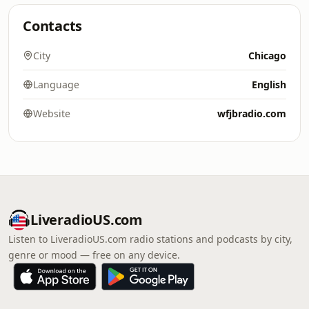
Contacts
City
Chicago
Language
English
Website
wfjbradio.com
LiveradioUS.com
Listen to LiveradioUS.com radio stations and podcasts by city,
genre or mood — free on any device.