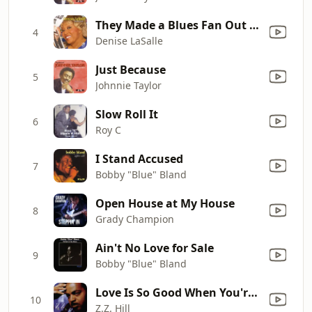
They Made a Blues Fan Out of Me
4
Denise LaSalle
Just Because
5
Johnnie Taylor
Slow Roll It
6
Roy C
I Stand Accused
7
Bobby "Blue" Bland
Open House at My House
8
Grady Champion
Ain't No Love for Sale
9
Bobby "Blue" Bland
Love Is So Good When You're Stealing It (Single Version)
10
Z.Z. Hill