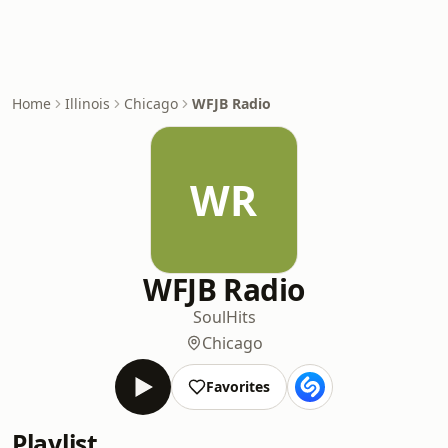
Home
Illinois
Chicago
WFJB Radio
WR
WFJB Radio
Soul
Hits
Chicago
Favorites
Playlist