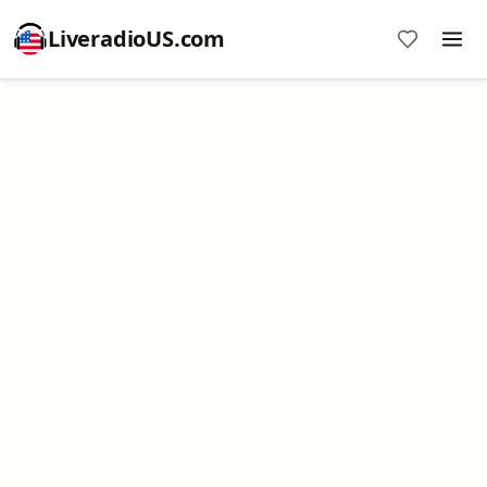
LiveradioUS.com