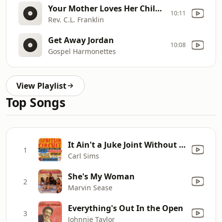
Your Mother Loves Her Children
10:11
Rev. C.L. Franklin
Get Away Jordan
10:08
Gospel Harmonettes
View Playlist
Top Songs
It Ain't a Juke Joint Without the Blues
1
Carl Sims
She's My Woman
2
Marvin Sease
Everything's Out In the Open
3
Johnnie Taylor