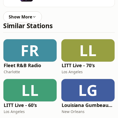
Show More
Similar Stations
FR
LL
Fleet R&B Radio
LITT Live - 70's
Charlotte
Los Angeles
LL
LG
LITT Live - 60's
Louisiana Gumbeaux Radio
Los Angeles
New Orleans