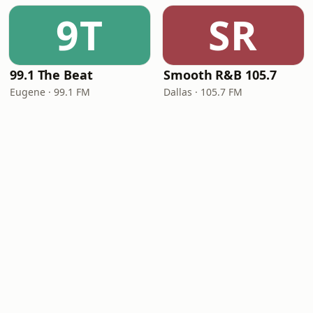
9T
SR
99.1 The Beat
Smooth R&B 105.7
Eugene · 99.1 FM
Dallas · 105.7 FM