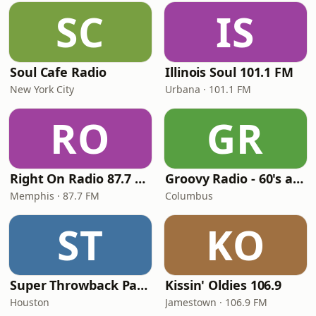
SC
IS
Soul Cafe Radio
Illinois Soul 101.1 FM
New York City
Urbana · 101.1 FM
RO
GR
Right On Radio 87.7 FM
Groovy Radio - 60's and 70's Oldies
Memphis · 87.7 FM
Columbus
ST
KO
Super Throwback Party Radio
Kissin' Oldies 106.9
Houston
Jamestown · 106.9 FM