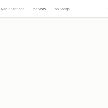
Radio Stations
Podcasts
Top Songs