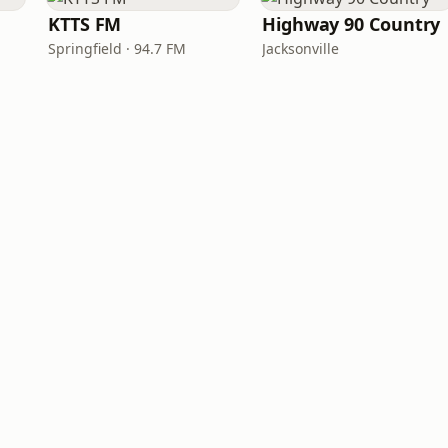
KTTS FM
Highway 90 Country
Springfield · 94.7 FM
Jacksonville