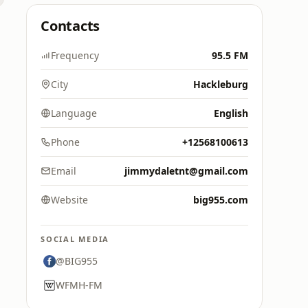
Contacts
Frequency
95.5 FM
City
Hackleburg
Language
English
Phone
+12568100613
Email
jimmydaletnt@gmail.com
Website
big955.com
SOCIAL MEDIA
@BIG955
WFMH-FM