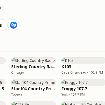
ts
s
Sterling Country Radio
K103
Chicago
Cape Girardeau · 102.9 FM
.5
Star104 Country Prime
Froggy 107.7
Topeka
York · 107.7 FM