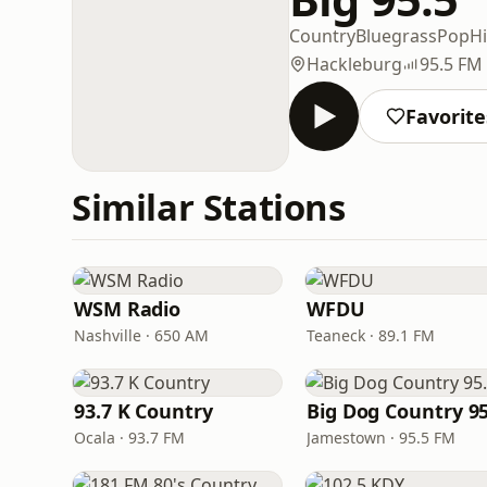
Country
Bluegrass
Pop
Hi
Hackleburg
95.5 FM
Favorite
Similar Stations
WSM Radio
WFDU
Nashville · 650 AM
Teaneck · 89.1 FM
93.7 K Country
Big Dog Country 95
Ocala · 93.7 FM
Jamestown · 95.5 FM