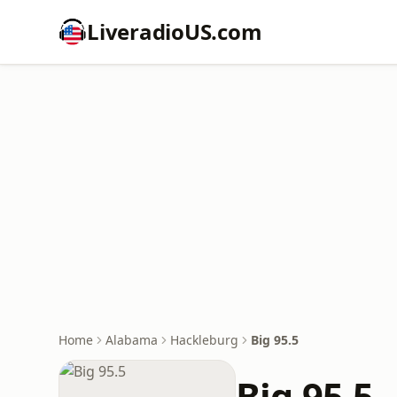
LiveradioUS.com
Home
Alabama
Hackleburg
Big 95.5
Big 95.5