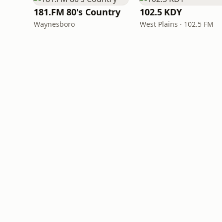
181.FM 80's Country
102.5 KDY
Waynesboro
West Plains · 102.5 FM