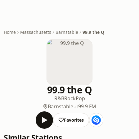
Home
Massachusetts
Barnstable
99.9 the Q
99.9 the Q
R&B
Rock
Pop
Barnstable
99.9 FM
Favorites
Similar Stations