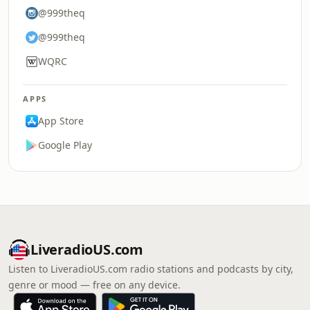
@999theq
@999theq
WQRC
APPS
App Store
Google Play
LiveradioUS.com
Listen to LiveradioUS.com radio stations and podcasts by city,
genre or mood — free on any device.