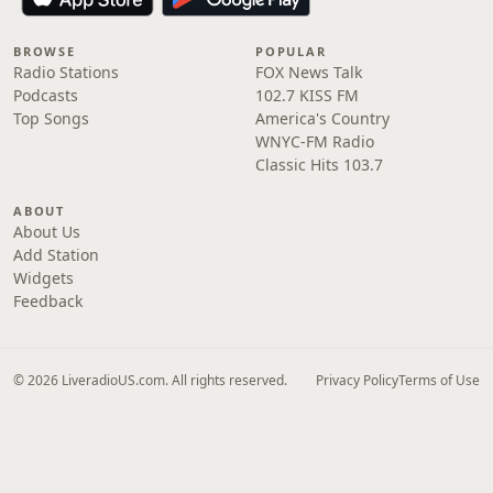
BROWSE
POPULAR
Radio Stations
FOX News Talk
Podcasts
102.7 KISS FM
Top Songs
America's Country
WNYC-FM Radio
Classic Hits 103.7
ABOUT
About Us
Add Station
Widgets
Feedback
© 2026 LiveradioUS.com. All rights reserved.
Privacy Policy
Terms of Use