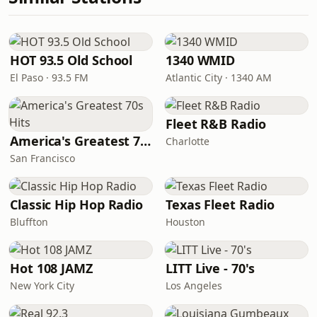
HOT 93.5 Old School
1340 WMID
El Paso · 93.5 FM
Atlantic City · 1340 AM
Fleet R&B Radio
America's Greatest 70s Hits
Charlotte
San Francisco
Classic Hip Hop Radio
Texas Fleet Radio
Bluffton
Houston
Hot 108 JAMZ
LITT Live - 70's
New York City
Los Angeles