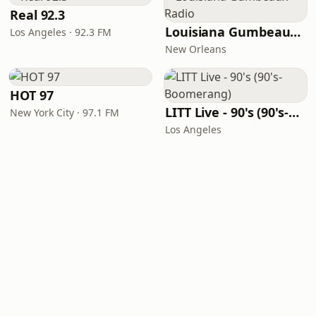
Real 92.3
Louisiana Gumbeaux Radio
Los Angeles · 92.3 FM
New Orleans
HOT 97
LITT Live - 90's (90's-Boomerang)
New York City · 97.1 FM
Los Angeles