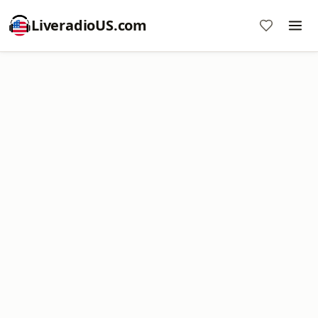
LiveradioUS.com