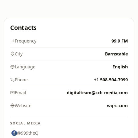
Contacts
Frequency
99.9 FM
City
Barnstable
Language
English
Phone
+1 508-594-7999
Email
digitalteam@ccb-media.com
Website
wqrc.com
SOCIAL MEDIA
@999theQ