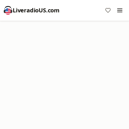
LiveradioUS.com