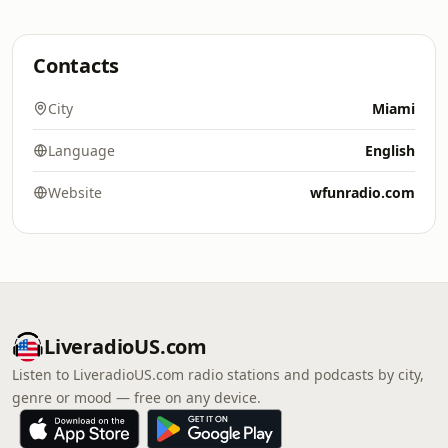
Contacts
City
Miami
Language
English
Website
wfunradio.com
LiveradioUS.com
Listen to LiveradioUS.com radio stations and podcasts by city,
genre or mood — free on any device.