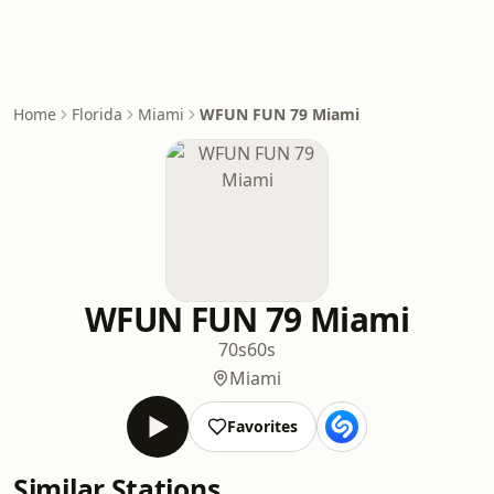
Home
Florida
Miami
WFUN FUN 79 Miami
WFUN FUN 79 Miami
70s
60s
Miami
Favorites
Similar Stations