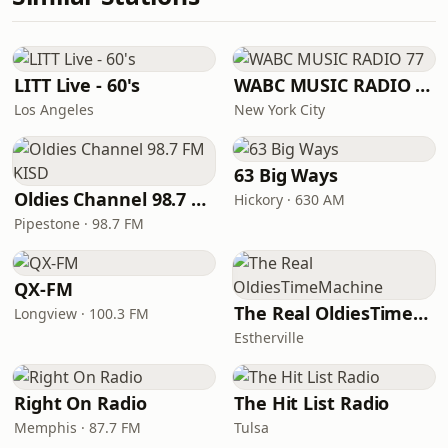
LITT Live - 60's
WABC MUSIC RADIO 77
Los Angeles
New York City
63 Big Ways
Oldies Channel 98.7 FM KISD
Hickory · 630 AM
Pipestone · 98.7 FM
QX-FM
The Real OldiesTimeMachine
Longview · 100.3 FM
Estherville
Right On Radio
The Hit List Radio
Memphis · 87.7 FM
Tulsa