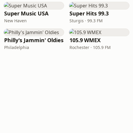
Super Music USA
Super Hits 99.3
New Haven
Sturgis · 99.3 FM
Philly's Jammin' Oldies
105.9 WMEX
Philadelphia
Rochester · 105.9 FM