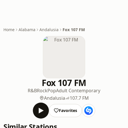
Home
Alabama
Andalusia
Fox 107 FM
Fox 107 FM
R&B
Rock
Pop
Adult Contemporary
Andalusia
107.7 FM
Favorites
Similar Stations