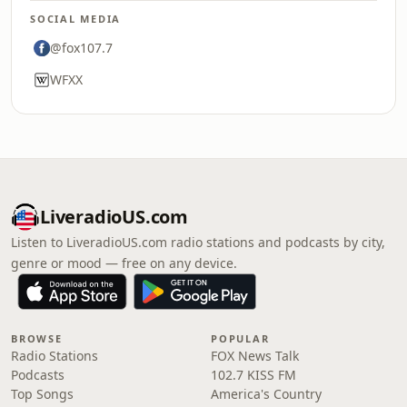
SOCIAL MEDIA
@fox107.7
WFXX
LiveradioUS.com
Listen to LiveradioUS.com radio stations and podcasts by city,
genre or mood — free on any device.
BROWSE
POPULAR
Radio Stations
FOX News Talk
Podcasts
102.7 KISS FM
Top Songs
America's Country