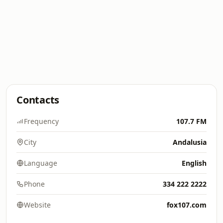
Contacts
Frequency
107.7 FM
City
Andalusia
Language
English
Phone
334 222 2222
Website
fox107.com