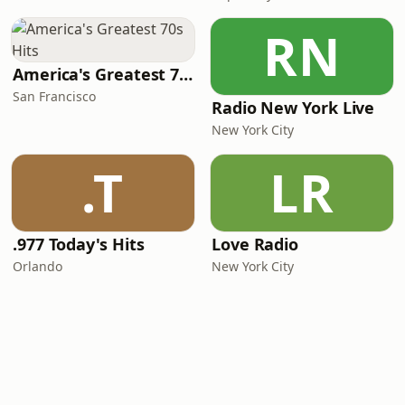
RN
America's Greatest 70s Hits
San Francisco
Radio New York Live
New York City
.T
LR
.977 Today's Hits
Love Radio
Orlando
New York City