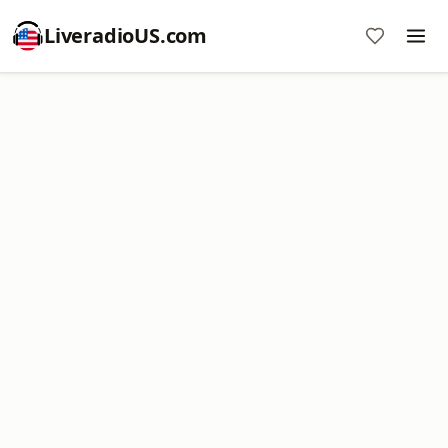
LiveradioUS.com