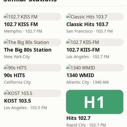
102.7 KISS FM
Classic Hits 103.7
Memphis · 102.7 FM
San Francisco · 103.7 FM
The Big 80s Station
102.7 KIIS-FM
New York City
Los Angeles · 102.7 FM
90s HITS
1340 WMID
California City
Atlantic City · 1340 AM
H1
KOST 103.5
Los Angeles · 103.5 FM
Hits 102.7
Rapid City · 102.7 FM