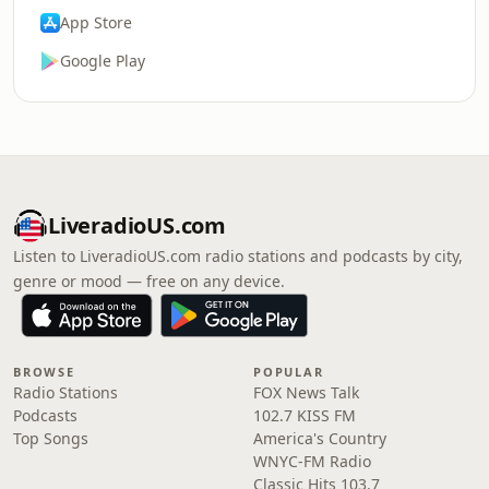
App Store
Google Play
LiveradioUS.com
Listen to LiveradioUS.com radio stations and podcasts by city,
genre or mood — free on any device.
BROWSE
POPULAR
Radio Stations
FOX News Talk
Podcasts
102.7 KISS FM
Top Songs
America's Country
WNYC-FM Radio
Classic Hits 103.7