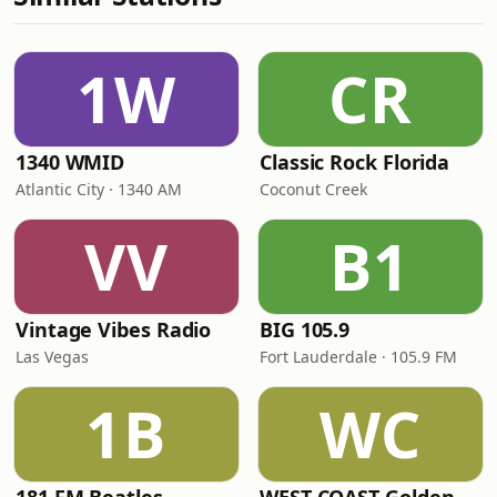
1W
CR
1340 WMID
Classic Rock Florida
Atlantic City · 1340 AM
Coconut Creek
VV
B1
Vintage Vibes Radio
BIG 105.9
Las Vegas
Fort Lauderdale · 105.9 FM
1B
WC