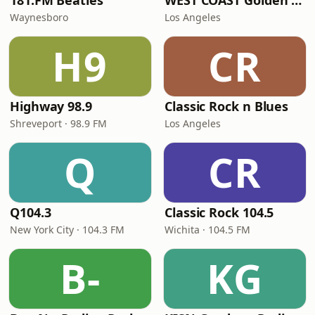
181.FM Beatles
WEST COAST Golden Radio
Waynesboro
Los Angeles
H9
CR
Highway 98.9
Classic Rock n Blues
Shreveport · 98.9 FM
Los Angeles
Q
CR
Q104.3
Classic Rock 104.5
New York City · 104.3 FM
Wichita · 104.5 FM
B-
KG