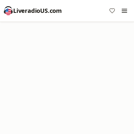
LiveradioUS.com