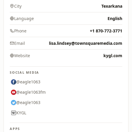
City
Texarkana
Language
English
Phone
+1 870-772-3771
Email
lisa.lindsey@townsquaremedia.com
Website
kygl.com
SOCIAL MEDIA
@eagle1063
@eagle1063fm
@eagle1063
KYGL
APPS