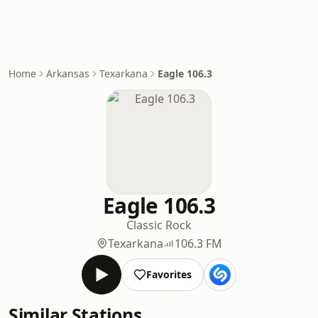
Home
Arkansas
Texarkana
Eagle 106.3
Eagle 106.3
Classic Rock
Texarkana
106.3 FM
Favorites
Similar Stations