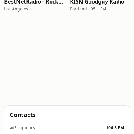
BestNetRadio - Rock Rewind
KISN Goodguy Radio
Los Angeles
Portland · 95.1 FM
Contacts
Frequency
106.3 FM