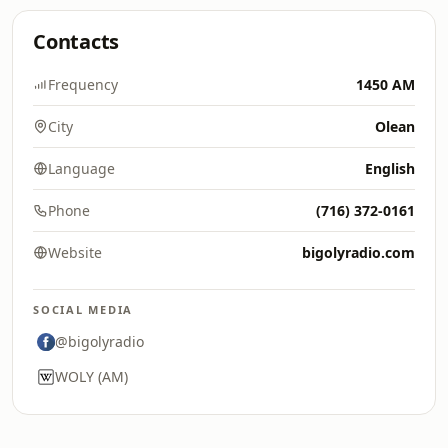
Contacts
Frequency
1450 AM
City
Olean
Language
English
Phone
(716) 372-0161
Website
bigolyradio.com
SOCIAL MEDIA
@bigolyradio
WOLY (AM)