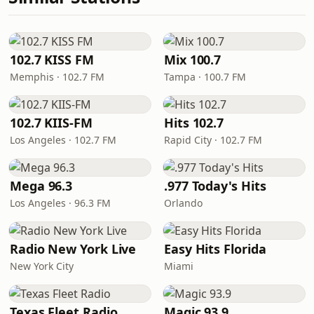
102.7 KISS FM
Mix 100.7
Memphis · 102.7 FM
Tampa · 100.7 FM
102.7 KIIS-FM
Hits 102.7
Los Angeles · 102.7 FM
Rapid City · 102.7 FM
Mega 96.3
.977 Today's Hits
Los Angeles · 96.3 FM
Orlando
Radio New York Live
Easy Hits Florida
New York City
Miami
Texas Fleet Radio
Magic 93.9