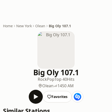
Home
New York
Olean
Big Oly 107.1
Big Oly 107.1
Rock
Pop
Top 40
Hits
Olean
1450 AM
Favorites
Similar Stations