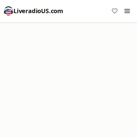
LiveradioUS.com