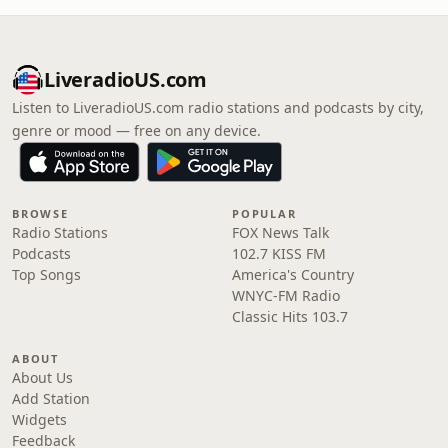
LiveradioUS.com
Listen to LiveradioUS.com radio stations and podcasts by city,
genre or mood — free on any device.
BROWSE
POPULAR
Radio Stations
FOX News Talk
Podcasts
102.7 KISS FM
Top Songs
America's Country
WNYC-FM Radio
Classic Hits 103.7
ABOUT
About Us
Add Station
Widgets
Feedback