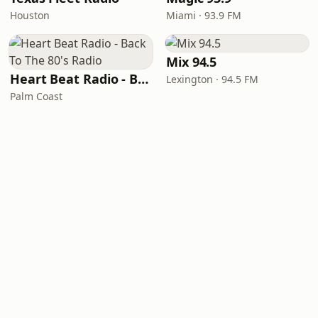
Houston
Miami · 93.9 FM
Mix 94.5
Heart Beat Radio - Back To The 80's Radio
Lexington · 94.5 FM
Palm Coast