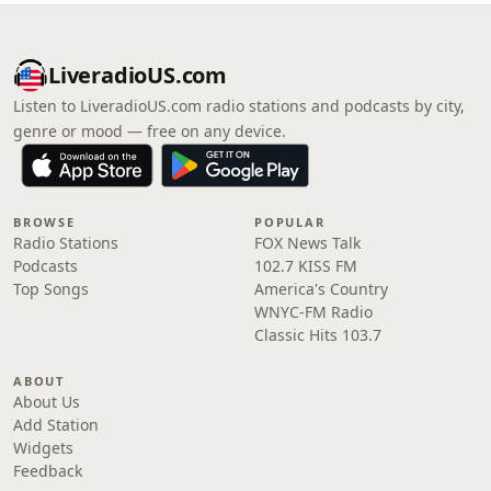
LiveradioUS.com
Listen to LiveradioUS.com radio stations and podcasts by city,
genre or mood — free on any device.
BROWSE
POPULAR
Radio Stations
FOX News Talk
Podcasts
102.7 KISS FM
Top Songs
America's Country
WNYC-FM Radio
Classic Hits 103.7
ABOUT
About Us
Add Station
Widgets
Feedback