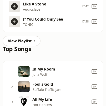
Like A Stone
17:42
Audioslave
If You Could Only See
17:38
TONIC
View Playlist
Top Songs
In My Room
1
Julia Wolf
Fool's Gold
2
Buffalo Traffic Jam
All My Life
3
Foo Fighters