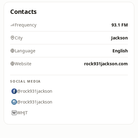
Contacts
Frequency
93.1 FM
City
Jackson
Language
English
Website
rock931jackson.com
SOCIAL MEDIA
@rock931jackson
@rock931jackson
WHJT