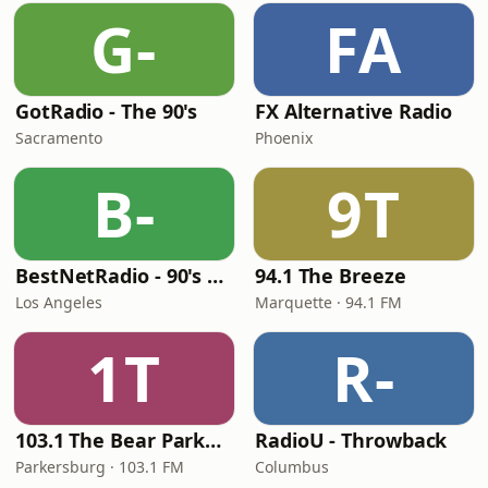
G-
FA
GotRadio - The 90's
FX Alternative Radio
Sacramento
Phoenix
B-
9T
BestNetRadio - 90's Alternative
94.1 The Breeze
Los Angeles
Marquette · 94.1 FM
1T
R-
103.1 The Bear Parkersburg
RadioU - Throwback
Parkersburg · 103.1 FM
Columbus