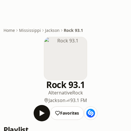
Home
Mississippi
Jackson
Rock 93.1
Rock 93.1
Alternative
Rock
Jackson
93.1 FM
Favorites
Playlist