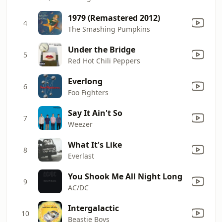
1979 (Remastered 2012)
4
The Smashing Pumpkins
Under the Bridge
5
Red Hot Chili Peppers
Everlong
6
Foo Fighters
Say It Ain't So
7
Weezer
What It's Like
8
Everlast
You Shook Me All Night Long
9
AC/DC
Intergalactic
10
Beastie Boys