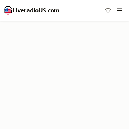
LiveradioUS.com