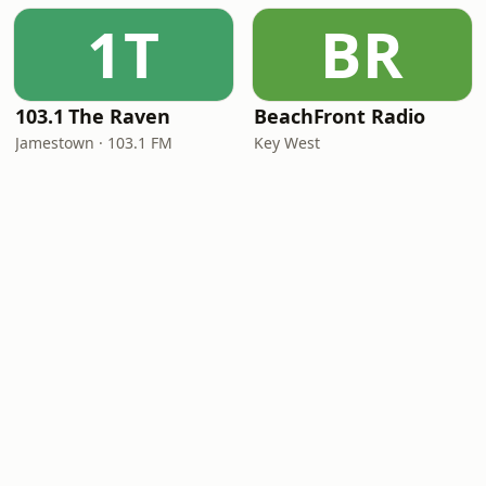
1T
BR
103.1 The Raven
BeachFront Radio
Jamestown · 103.1 FM
Key West