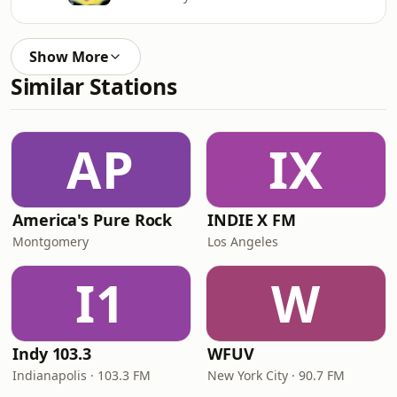
Show More
Similar Stations
AP
IX
America's Pure Rock
INDIE X FM
Montgomery
Los Angeles
I1
W
Indy 103.3
WFUV
Indianapolis · 103.3 FM
New York City · 90.7 FM