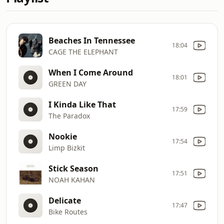
Beaches In Tennessee
18:04
CAGE THE ELEPHANT
When I Come Around
18:01
GREEN DAY
I Kinda Like That
17:59
The Paradox
Nookie
17:54
Limp Bizkit
Stick Season
17:51
NOAH KAHAN
Delicate
17:47
Bike Routes