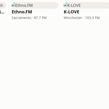
VOA Learning English
Ethno.FM
K-LOVE
Sacramento · 87.7 FM
Winchester · 103.3 FM