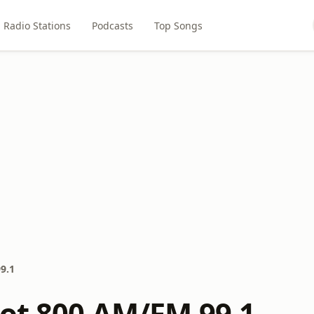
Radio Stations
Podcasts
Top Songs
9.1
iot 800 AM/FM 99.1