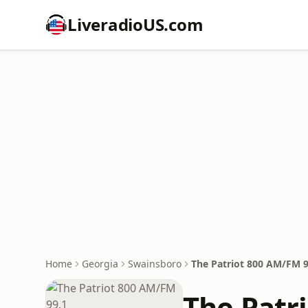
LiveradioUS.com
Home
Georgia
Swainsboro
The Patriot 800 AM/FM 9
The Patr