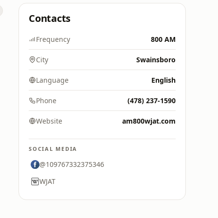
Contacts
Frequency
800 AM
City
Swainsboro
Language
English
Phone
(478) 237-1590
Website
am800wjat.com
SOCIAL MEDIA
@109767332375346
WJAT