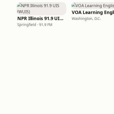
NPR Illinois 91.9 UIS (WUIS)
Washington, D.C.
Springfield · 91.9 FM