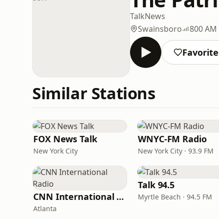
Talk
News
Swainsboro
800 AM
Favorite
Similar Stations
FOX News Talk
WNYC-FM Radio
New York City
New York City · 93.9 FM
Talk 94.5
CNN International Radio
Myrtle Beach · 94.5 FM
Atlanta