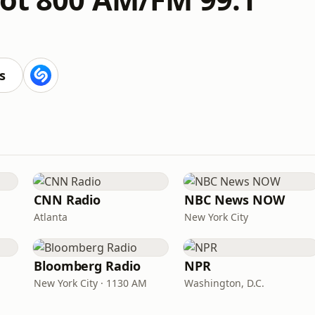
s
CNN Radio
NBC News NOW
Atlanta
New York City
Bloomberg Radio
NPR
New York City · 1130 AM
Washington, D.C.