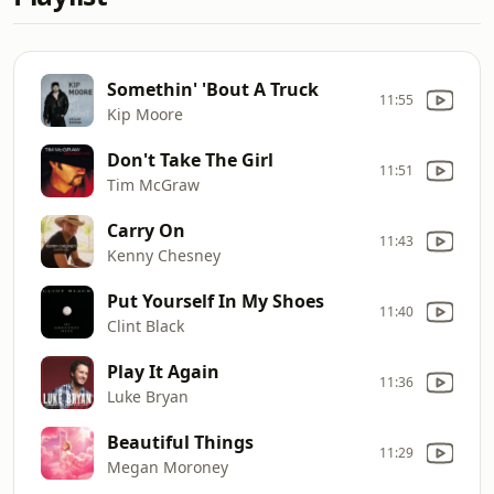
Somethin' 'Bout A Truck
11:55
Kip Moore
Don't Take The Girl
11:51
Tim McGraw
Carry On
11:43
Kenny Chesney
Put Yourself In My Shoes
11:40
Clint Black
Play It Again
11:36
Luke Bryan
Beautiful Things
11:29
Megan Moroney