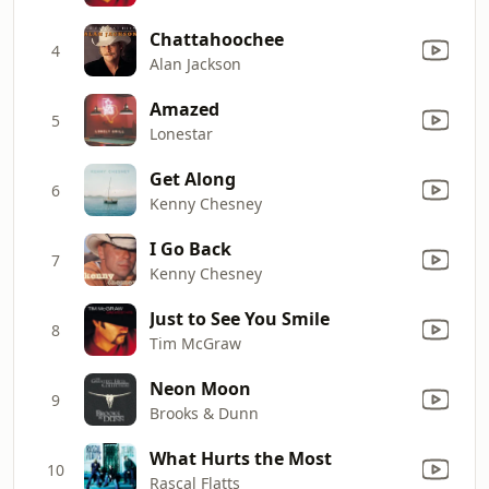
Chattahoochee
4
Alan Jackson
Amazed
5
Lonestar
Get Along
6
Kenny Chesney
I Go Back
7
Kenny Chesney
Just to See You Smile
8
Tim McGraw
Neon Moon
9
Brooks & Dunn
What Hurts the Most
10
Rascal Flatts