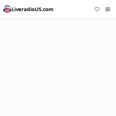
LiveradioUS.com