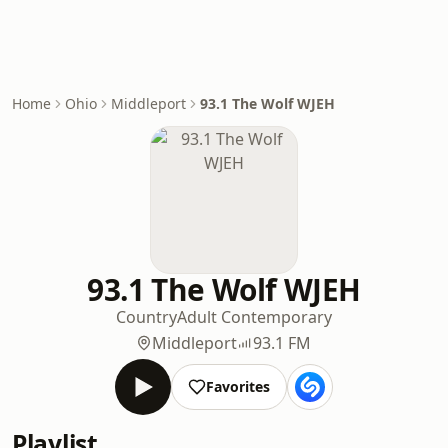
Home
Ohio
Middleport
93.1 The Wolf WJEH
93.1 The Wolf WJEH
Country
Adult Contemporary
Middleport
93.1 FM
Favorites
Playlist