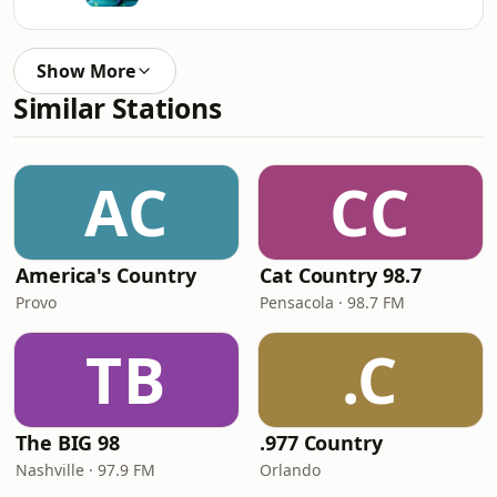
Show More
Similar Stations
AC
CC
America's Country
Cat Country 98.7
Provo
Pensacola · 98.7 FM
TB
.C
The BIG 98
.977 Country
Nashville · 97.9 FM
Orlando