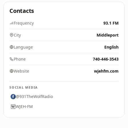
Contacts
Frequency
93.1 FM
City
Middleport
Language
English
Phone
740-446-3543
Website
wjehfm.com
SOCIAL MEDIA
@931TheWolfRadio
WJEH-FM