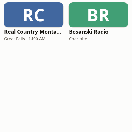
RC
BR
Real Country Montana
Bosanski Radio
Great Falls · 1490 AM
Charlotte