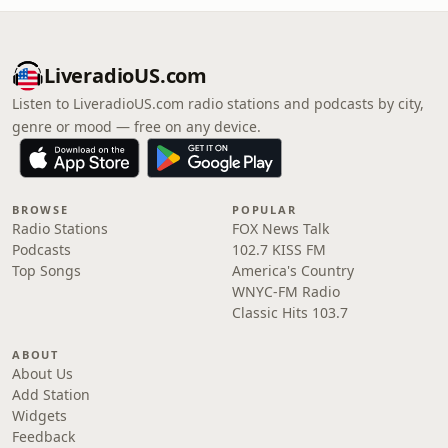
LiveradioUS.com
Listen to LiveradioUS.com radio stations and podcasts by city,
genre or mood — free on any device.
BROWSE
POPULAR
Radio Stations
FOX News Talk
Podcasts
102.7 KISS FM
Top Songs
America's Country
WNYC-FM Radio
Classic Hits 103.7
ABOUT
About Us
Add Station
Widgets
Feedback