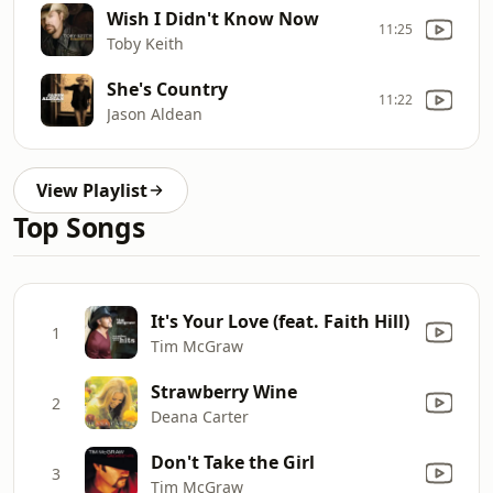
Wish I Didn't Know Now
11:25
Toby Keith
She's Country
11:22
Jason Aldean
View Playlist
Top Songs
It's Your Love (feat. Faith Hill)
1
Tim McGraw
Strawberry Wine
2
Deana Carter
Don't Take the Girl
3
Tim McGraw