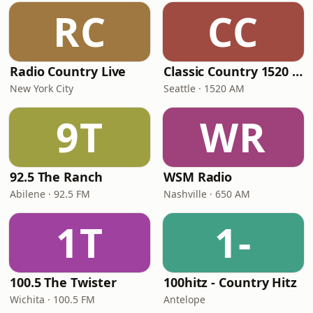
RC
CC
Radio Country Live
Classic Country 1520 KXA
New York City
Seattle · 1520 AM
9T
WR
92.5 The Ranch
WSM Radio
Abilene · 92.5 FM
Nashville · 650 AM
1T
1-
100.5 The Twister
100hitz - Country Hitz
Wichita · 100.5 FM
Antelope