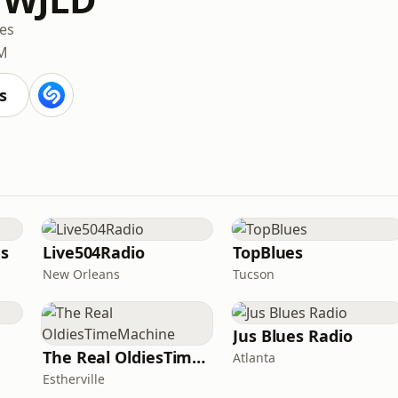
es
M
s
es
Live504Radio
TopBlues
New Orleans
Tucson
Jus Blues Radio
The Real OldiesTimeMachine
Atlanta
Estherville