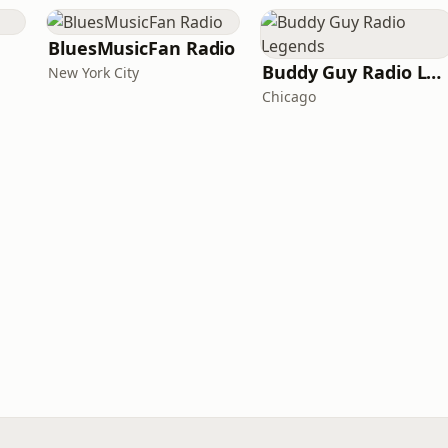
BluesMusicFan Radio
Buddy Guy Radio Legends
New York City
Chicago