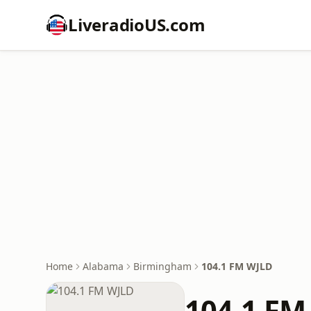
LiveradioUS.com
Home
Alabama
Birmingham
104.1 FM WJLD
104.1 FM