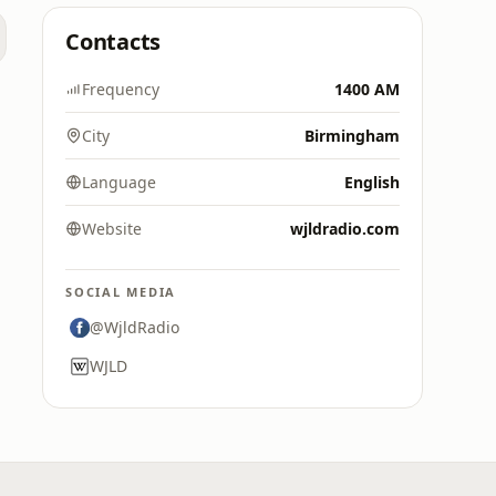
Contacts
Frequency
1400 AM
City
Birmingham
Language
English
Website
wjldradio.com
SOCIAL MEDIA
@WjldRadio
WJLD