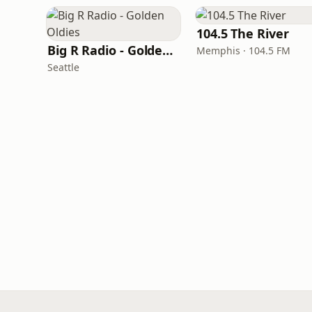
104.5 The River
Big R Radio - Golden Oldies
Memphis · 104.5 FM
Seattle