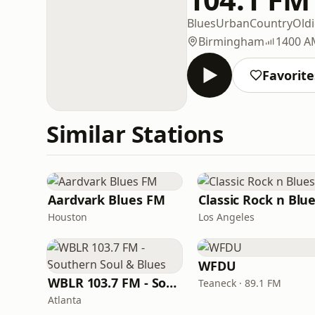
Blues
Urban
Country
Oldi
Birmingham
1400 A
Favorite
Similar Stations
Aardvark Blues FM
Classic Rock n Blu
Houston
Los Angeles
WFDU
WBLR 103.7 FM - Southern Soul & Blues
Teaneck · 89.1 FM
Atlanta