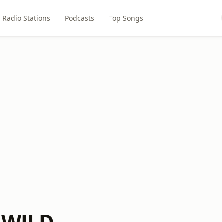
Radio Stations
Podcasts
Top Songs
 WJLD