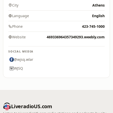
City
Athens
Language
English
Phone
423-745-1000
Website
469336964357349293.weebly.com
SOCIAL MEDIA
@wjsq.wlar
WJSQ
LiveradioUS.com