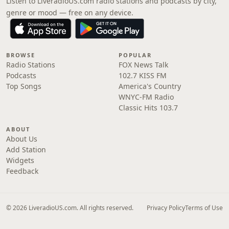
Listen to LiveradioUS.com radio stations and podcasts by city,
genre or mood — free on any device.
BROWSE
POPULAR
Radio Stations
FOX News Talk
Podcasts
102.7 KISS FM
Top Songs
America's Country
WNYC-FM Radio
Classic Hits 103.7
ABOUT
About Us
Add Station
Widgets
Feedback
© 2026 LiveradioUS.com. All rights reserved.
Privacy Policy
Terms of Use