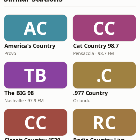
AC
CC
America's Country
Cat Country 98.7
Provo
Pensacola · 98.7 FM
TB
.C
The BIG 98
.977 Country
Nashville · 97.9 FM
Orlando
CC
RC