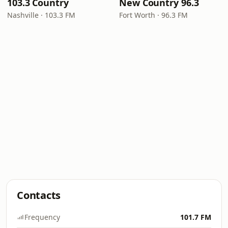
103.3 Country
New Country 96.3
Nashville · 103.3 FM
Fort Worth · 96.3 FM
Contacts
Frequency
101.7 FM