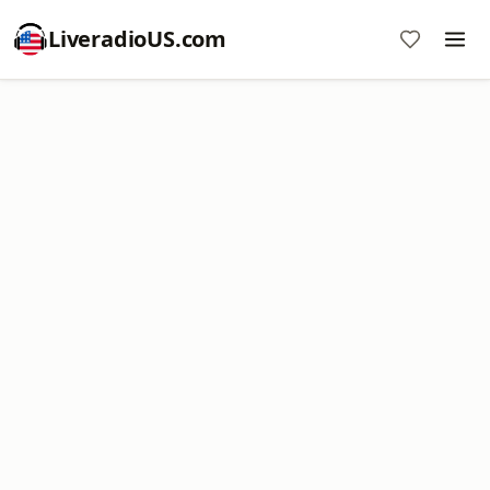
LiveradioUS.com