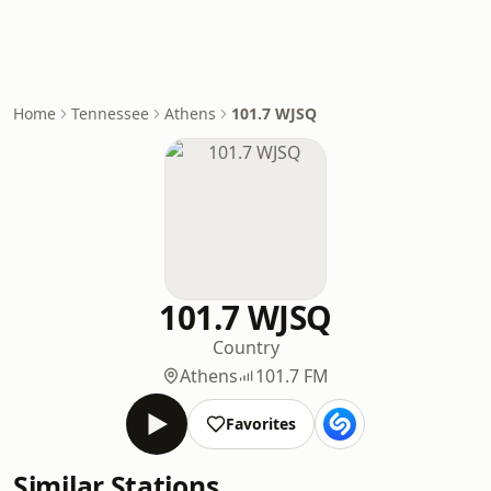
Home
Tennessee
Athens
101.7 WJSQ
101.7 WJSQ
Country
Athens
101.7 FM
Favorites
Similar Stations