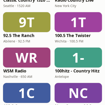
Classic Country 1520 KXA
Radio Country Live
Seattle · 1520 AM
New York City
9T
1T
92.5 The Ranch
100.5 The Twister
Abilene · 92.5 FM
Wichita · 100.5 FM
WR
1-
WSM Radio
100hitz - Country Hitz
Nashville · 650 AM
Antelope
1C
NC