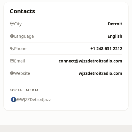
Contacts
City
Detroit
Language
English
Phone
+1 248 631 2212
Email
connect@wjzzdetroitradio.com
Website
wjzzdetroitradio.com
SOCIAL MEDIA
@WJZZDetroitJazz