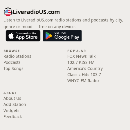
LiveradioUS.com
Listen to LiveradioUS.com radio stations and podcasts by city,
genre or mood — free on any device.
BROWSE
POPULAR
Radio Stations
FOX News Talk
Podcasts
102.7 KISS FM
Top Songs
America's Country
Classic Hits 103.7
WNYC-FM Radio
ABOUT
About Us
Add Station
Widgets
Feedback