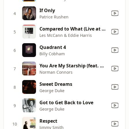
If Only
4
Patrice Rushen
Compared to What (Live at The Montreux Jazz Festival, Switzerland, June 1969)
5
Les McCann & Eddie Harris
Quadrant 4
6
Billy Cobham
You Are My Starship (feat. Michael Henderson)
7
Norman Connors
Sweet Dreams
8
George Duke
Got to Get Back to Love
9
George Duke
Respect
10
Jimmy Smith