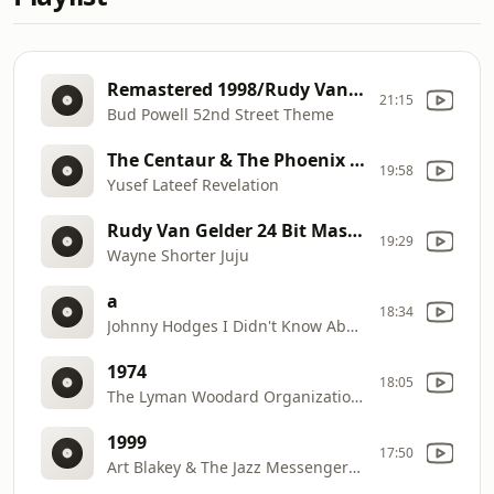
Remastered 1998/Rudy Van Gelder Edition The Amazing Bud Powell: Vol. 1 (The Rudy Van Gelder Edition)
21:15
Bud Powell 52nd Street Theme
The Centaur & The Phoenix Six Classic Albums
19:58
Yusef Lateef Revelation
Rudy Van Gelder 24 Bit Mastering / 1999 Digital Remaster JuJu
19:29
Wayne Shorter Juju
a
18:34
Johnny Hodges I Didn't Know About You Blues
1974
18:05
The Lyman Woodard Organization Cheeba Live at J.J's Lounge
1999
17:50
Art Blakey & The Jazz Messengers Look At The Birdie