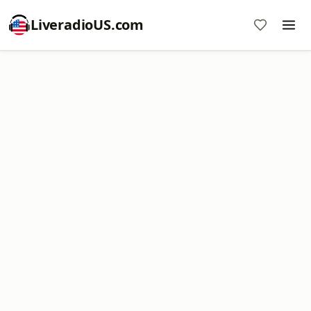
LiveradioUS.com