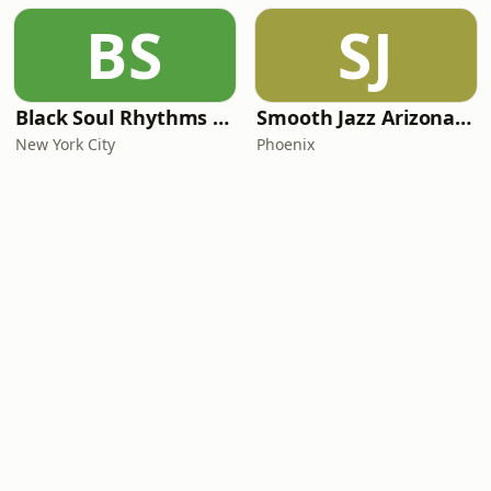
BS
SJ
Black Soul Rhythms Radio
Smooth Jazz Arizona HD
New York City
Phoenix