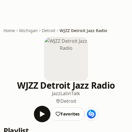
Home
Michigan
Detroit
WJZZ Detroit Jazz Radio
WJZZ Detroit Jazz Radio
Jazz
Latin
Talk
Detroit
Favorites
Playlist