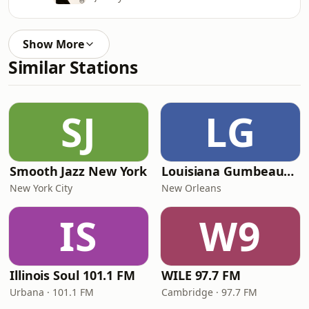
Show More
Similar Stations
SJ
LG
Smooth Jazz New York
Louisiana Gumbeaux Radio
New York City
New Orleans
IS
W9
Illinois Soul 101.1 FM
WILE 97.7 FM
Urbana · 101.1 FM
Cambridge · 97.7 FM