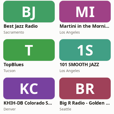
BJ
MI
Best Jazz Radio
Martini in the Morning
Sacramento
Los Angeles
T
1S
TopBlues
101 SMOOTH JAZZ
Tucson
Los Angeles
KC
BR
KHIH-DB Colorado Smooth Jazz
Big R Radio - Golden Oldies
Denver
Seattle