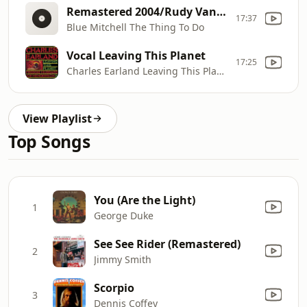
Remastered 2004/Rudy Van Gelder Edition The Thing To Do (The Rudy Van Gelder Edition)
17:37
Blue Mitchell The Thing To Do
Vocal Leaving This Planet
17:25
Charles Earland Leaving This Planet
View Playlist
Top Songs
You (Are the Light)
1
George Duke
See See Rider (Remastered)
2
Jimmy Smith
Scorpio
3
Dennis Coffey