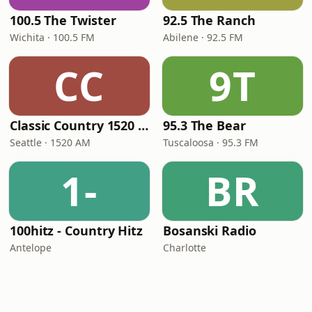
100.5 The Twister
92.5 The Ranch
Wichita · 100.5 FM
Abilene · 92.5 FM
CC
9T
Classic Country 1520 KXA
95.3 The Bear
Seattle · 1520 AM
Tuscaloosa · 95.3 FM
1-
BR
100hitz - Country Hitz
Bosanski Radio
Antelope
Charlotte