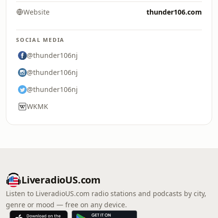
Website
thunder106.com
SOCIAL MEDIA
@thunder106nj
@thunder106nj
@thunder106nj
WKMK
LiveradioUS.com
Listen to LiveradioUS.com radio stations and podcasts by city,
genre or mood — free on any device.