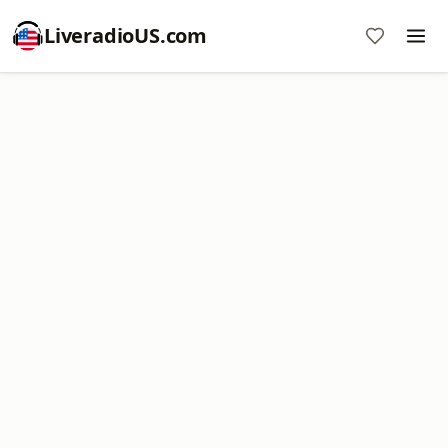
LiveradioUS.com