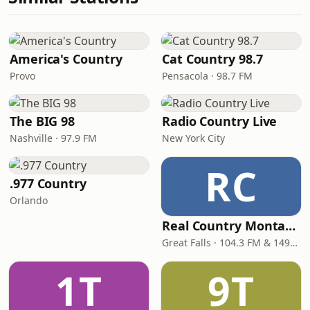
America's Country
Cat Country 98.7
Provo
Pensacola · 98.7 FM
The BIG 98
Radio Country Live
Nashville · 97.9 FM
New York City
RC
.977 Country
Orlando
Real Country Montana
Great Falls · 104.3 FM & 1490 AM
1T
9T