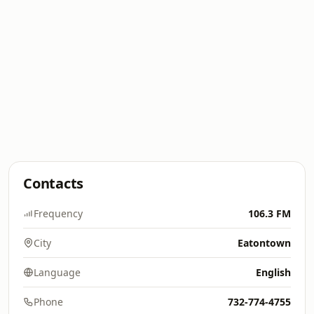
Contacts
Frequency
106.3 FM
City
Eatontown
Language
English
Phone
732-774-4755