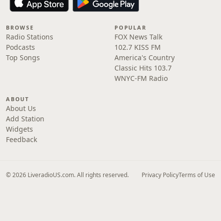
BROWSE
POPULAR
Radio Stations
FOX News Talk
Podcasts
102.7 KISS FM
Top Songs
America's Country
Classic Hits 103.7
WNYC-FM Radio
ABOUT
About Us
Add Station
Widgets
Feedback
© 2026 LiveradioUS.com. All rights reserved.
Privacy Policy
Terms of Use