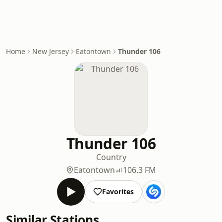
Home
New Jersey
Eatontown
Thunder 106
Thunder 106
Country
Eatontown
106.3 FM
Favorites
Similar Stations