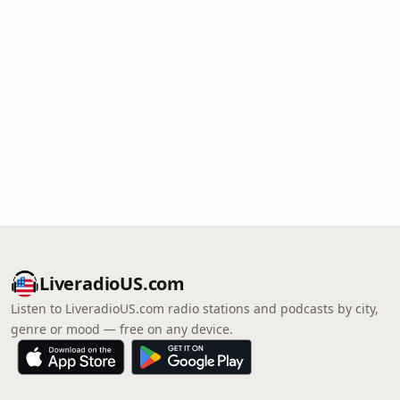
LiveradioUS.com
Listen to LiveradioUS.com radio stations and podcasts by city,
genre or mood — free on any device.