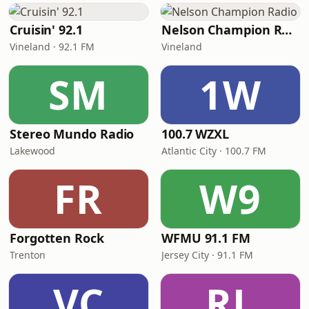
Cruisin' 92.1
Nelson Champion Radio
Vineland · 92.1 FM
Vineland
SM
1W
Stereo Mundo Radio
100.7 WZXL
Lakewood
Atlantic City · 100.7 FM
FR
W9
Forgotten Rock
WFMU 91.1 FM
Trenton
Jersey City · 91.1 FM
VC
RL