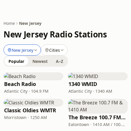
Home
New Jersey
New Jersey Radio Stations
New Jersey
Cities
Popular
Newest
A–Z
Beach Radio
1340 WMID
Atlantic City · 104.9 FM
Atlantic City · 1340 AM
Classic Oldies WMTR
The Breeze 100.7 FM & 1410 AM
Morristown · 1250 AM
Eatontown · 1410 AM / 100.7 FM