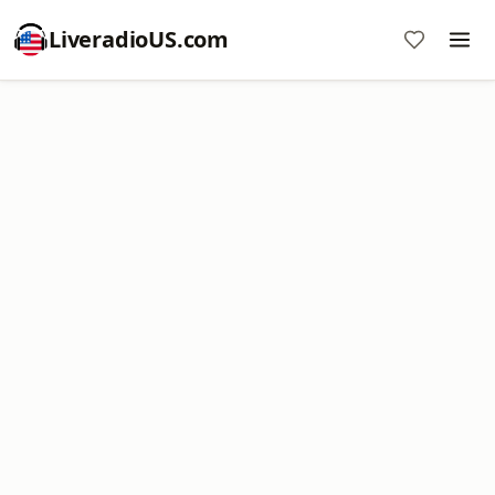
LiveradioUS.com