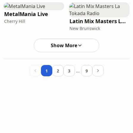
MetalMania Live
Latin Mix Masters La Tokada Radio
Cherry Hill
New Brunswick
Show More
…
1
2
3
9