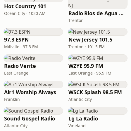
Hot Country 101
Radio Rios de Agua Viva NJ
Ocean City · 1020 AM
Trenton
97.3 ESPN
New Jersey 101.5
Millville · 97.3 FM
Trenton · 101.5 FM
Radio Verite
WZYE 95.9 FM
East Orange
East Orange · 95.9 FM
Air1 Worship Always
WSCK Splash 98.5 FM
Franklin
Atlantic City
Sound Gospel Radio
Lg La Radio
Atlantic City
Vineland