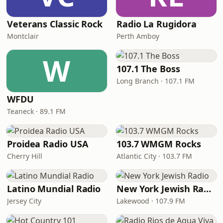
Veterans Classic Rock
Radio La Rugidora
Montclair
Perth Amboy
W
107.1 The Boss
Long Branch · 107.1 FM
WFDU
Teaneck · 89.1 FM
Proidea Radio USA
103.7 WMGM Rocks
Cherry Hill
Atlantic City · 103.7 FM
Latino Mundial Radio
New York Jewish Radio
Jersey City
Lakewood · 107.9 FM