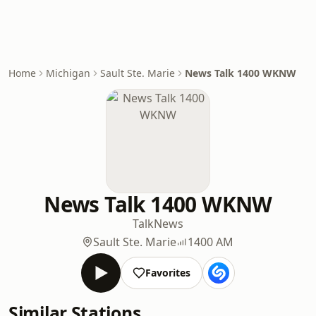
Home
Michigan
Sault Ste. Marie
News Talk 1400 WKNW
News Talk 1400 WKNW
Talk
News
Sault Ste. Marie
1400 AM
Favorites
Similar Stations