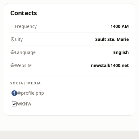
Contacts
Frequency
1400 AM
City
Sault Ste. Marie
Language
English
Website
newstalk1400.net
SOCIAL MEDIA
@profile.php
WKNW