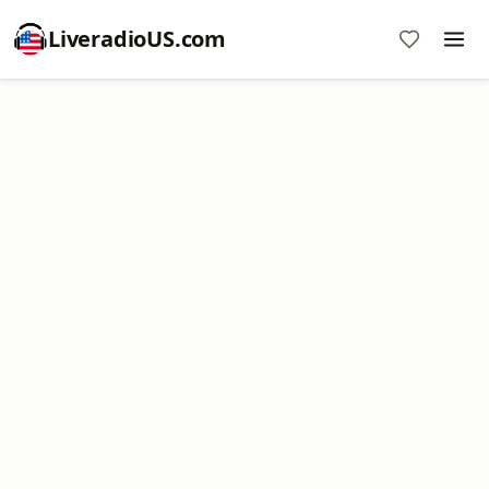
LiveradioUS.com