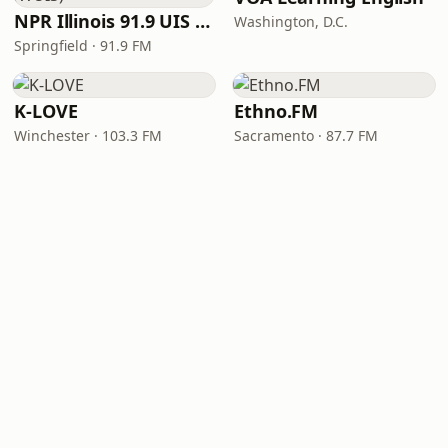
NPR Illinois 91.9 UIS (WUIS)
Washington, D.C.
Springfield · 91.9 FM
K-LOVE
Ethno.FM
Winchester · 103.3 FM
Sacramento · 87.7 FM