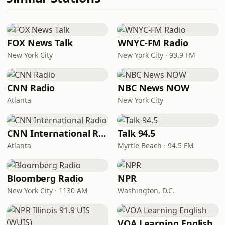
FOX News Talk
WNYC-FM Radio
New York City
New York City · 93.9 FM
CNN Radio
NBC News NOW
Atlanta
New York City
CNN International Radio
Talk 94.5
Atlanta
Myrtle Beach · 94.5 FM
Bloomberg Radio
NPR
New York City · 1130 AM
Washington, D.C.
VOA Learning English