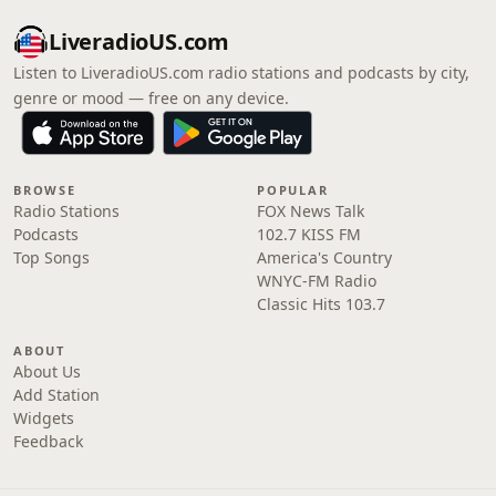
LiveradioUS.com
Listen to LiveradioUS.com radio stations and podcasts by city,
genre or mood — free on any device.
BROWSE
POPULAR
Radio Stations
FOX News Talk
Podcasts
102.7 KISS FM
Top Songs
America's Country
WNYC-FM Radio
Classic Hits 103.7
ABOUT
About Us
Add Station
Widgets
Feedback