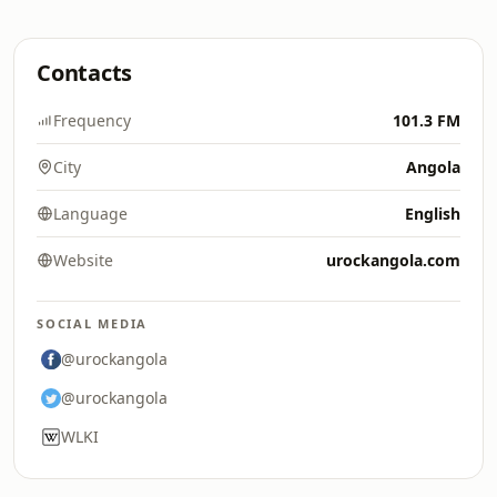
Contacts
Frequency
101.3 FM
City
Angola
Language
English
Website
urockangola.com
SOCIAL MEDIA
@urockangola
@urockangola
WLKI