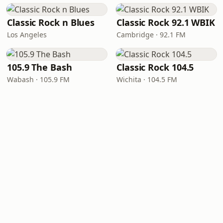
Classic Rock n Blues
Classic Rock 92.1 WBIK
Los Angeles
Cambridge · 92.1 FM
105.9 The Bash
Classic Rock 104.5
Wabash · 105.9 FM
Wichita · 104.5 FM