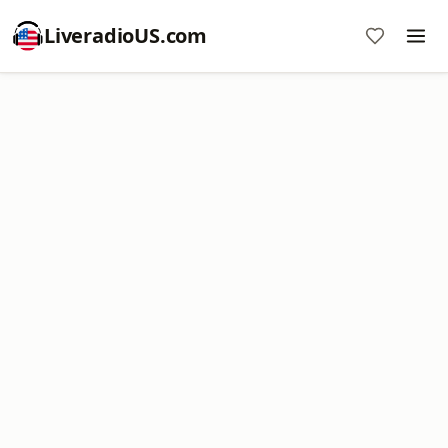
LiveradioUS.com