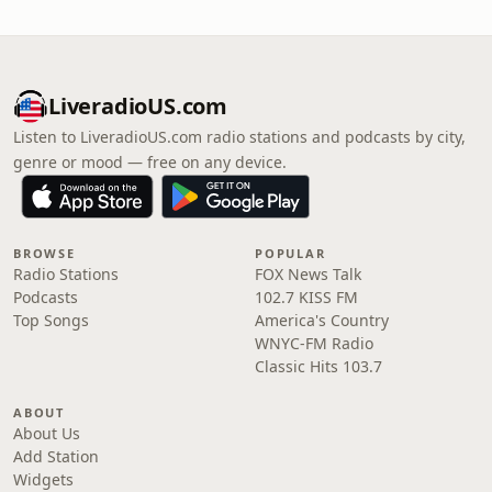
LiveradioUS.com
Listen to LiveradioUS.com radio stations and podcasts by city,
genre or mood — free on any device.
BROWSE
POPULAR
Radio Stations
FOX News Talk
Podcasts
102.7 KISS FM
Top Songs
America's Country
WNYC-FM Radio
Classic Hits 103.7
ABOUT
About Us
Add Station
Widgets