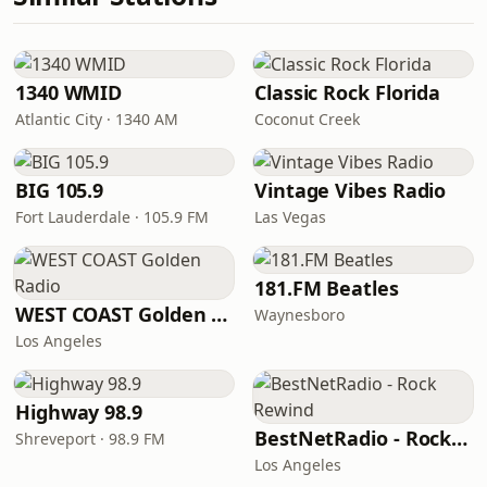
1340 WMID
Classic Rock Florida
Atlantic City · 1340 AM
Coconut Creek
BIG 105.9
Vintage Vibes Radio
Fort Lauderdale · 105.9 FM
Las Vegas
181.FM Beatles
WEST COAST Golden Radio
Waynesboro
Los Angeles
Highway 98.9
BestNetRadio - Rock Rewind
Shreveport · 98.9 FM
Los Angeles