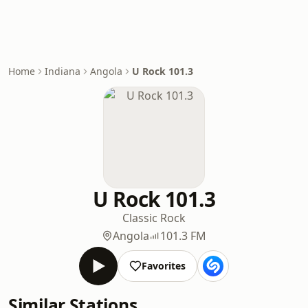
Home
Indiana
Angola
U Rock 101.3
U Rock 101.3
Classic Rock
Angola
101.3 FM
Favorites
Similar Stations