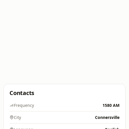
Contacts
Frequency
1580 AM
City
Connersville