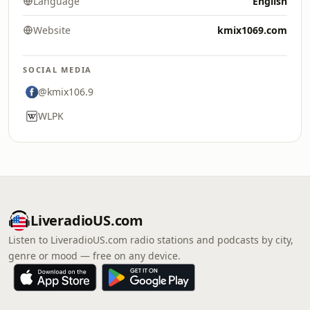
Language
English
Website
kmix1069.com
SOCIAL MEDIA
@kmix106.9
WLPK
LiveradioUS.com
Listen to LiveradioUS.com radio stations and podcasts by city,
genre or mood — free on any device.