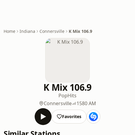
Home
Indiana
Connersville
K Mix 106.9
K Mix 106.9
Pop
Hits
Connersville
1580 AM
Favorites
Similar Stations