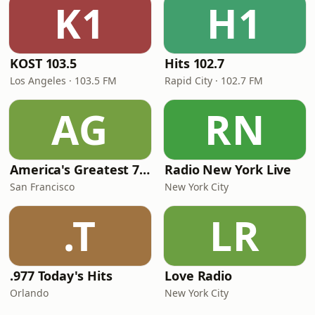
K1
H1
KOST 103.5
Hits 102.7
Los Angeles · 103.5 FM
Rapid City · 102.7 FM
AG
RN
America's Greatest 70s Hits
Radio New York Live
San Francisco
New York City
.T
LR
.977 Today's Hits
Love Radio
Orlando
New York City