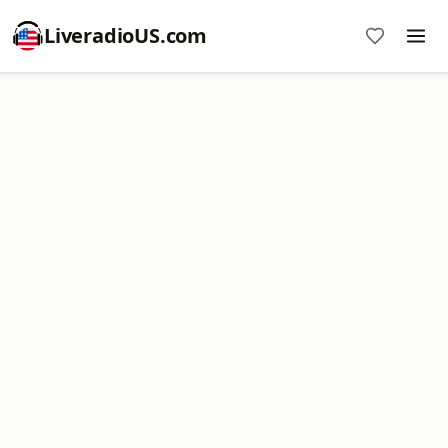
LiveradioUS.com