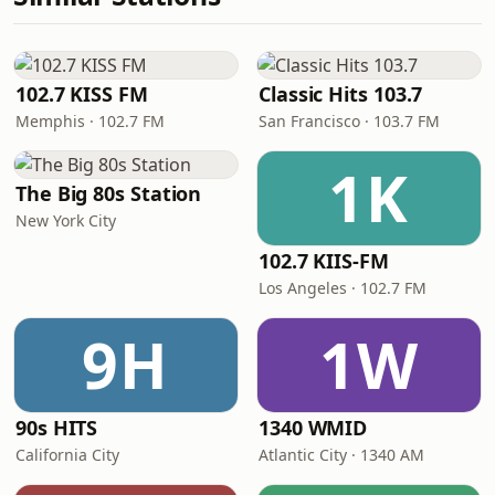
102.7 KISS FM
Classic Hits 103.7
Memphis · 102.7 FM
San Francisco · 103.7 FM
1K
The Big 80s Station
New York City
102.7 KIIS-FM
Los Angeles · 102.7 FM
9H
1W
90s HITS
1340 WMID
California City
Atlantic City · 1340 AM